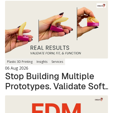
Plastic 3D Printing
Insights
Services
06 Aug 2026
Stop Building Multiple
Prototypes. Validate Soft
and Hard Parts in a
Single Print.