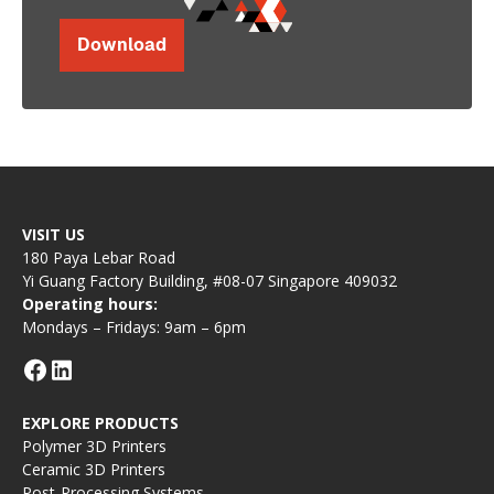
Download
VISIT US
180 Paya Lebar Road
Yi Guang Factory Building, #08-07 Singapore 409032
Operating hours:
Mondays – Fridays: 9am – 6pm
EXPLORE PRODUCTS
Polymer 3D Printers
Ceramic 3D Printers
Post-Processing Systems