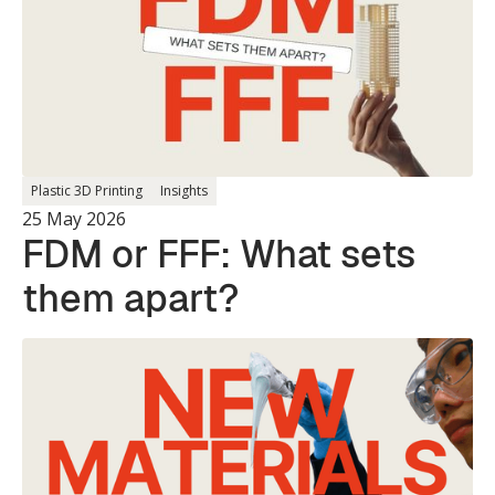
Plastic 3D Printing
Insights
25 May 2026
FDM or FFF: What sets
them apart?