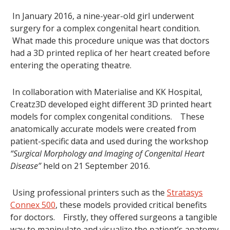
In January 2016, a nine-year-old girl underwent
surgery for a complex congenital heart condition.
What made this procedure unique was that doctors
had a 3D printed replica of her heart created before
entering the operating theatre.
In collaboration with Materialise and KK Hospital,
Creatz3D developed eight different 3D printed heart
models for complex congenital conditions. These
anatomically accurate models were created from
patient-specific data and used during the workshop
“Surgical Morphology and Imaging of Congenital Heart
Disease”
held on 21 September 2016.
Using professional printers such as the
Stratasys
Connex 500
, these models provided critical benefits
for doctors. Firstly, they offered surgeons a tangible
way to manipulate and visualize the patient’s anatomy