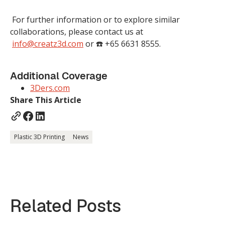
For further information or to explore similar
collaborations, please contact us at
info@creatz3d.com
or ☎️ +65 6631 8555.
Additional Coverage
3Ders.com
Share This Article
Plastic 3D Printing
News
Related Posts