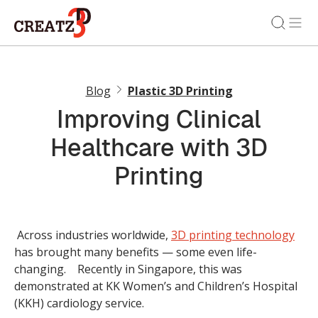
Blog
Plastic 3D Printing
Improving Clinical
Healthcare with 3D
Printing
Across industries worldwide,
3D printing technology
has brought many benefits — some even life-
changing. Recently in Singapore, this was
demonstrated at KK Women’s and Children’s Hospital
(KKH) cardiology service.