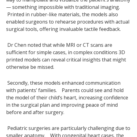
— something impossible with traditional imaging.
Printed in rubber-like materials, the models also
enabled surgeons to rehearse procedures with actual
surgical tools, offering invaluable tactile feedback.
Dr Chen noted that while MRI or CT scans are
sufficient for simple cases, in complex conditions 3D
printed models can reveal critical insights that might
otherwise be missed.
Secondly, these models enhanced communication
with patients’ families. Parents could see and hold
the model of their child’s heart, increasing confidence
in the surgical plan and improving peace of mind
before and after surgery.
Pediatric surgeries are particularly challenging due to
smaller anatomy. With congenital heart cases, the