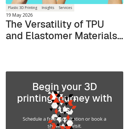
Plastic 3D Printing
Insights
Services
19 May 2026
The Versatility of TPU
and Elastomer Materials
in 3D Printing
Begin your 3D
printing journey with
us
Schedule a free consultation or book a
showroom visit.