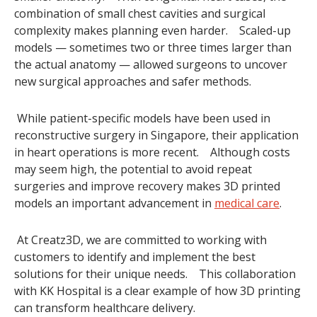
combination of small chest cavities and surgical
complexity makes planning even harder. Scaled-up
models — sometimes two or three times larger than
the actual anatomy — allowed surgeons to uncover
new surgical approaches and safer methods.
While patient-specific models have been used in
reconstructive surgery in Singapore, their application
in heart operations is more recent. Although costs
may seem high, the potential to avoid repeat
surgeries and improve recovery makes 3D printed
models an important advancement in
medical care
.
At Creatz3D, we are committed to working with
customers to identify and implement the best
solutions for their unique needs. This collaboration
with KK Hospital is a clear example of how 3D printing
can transform healthcare delivery.