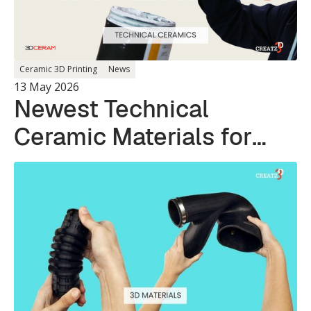
Ceramic 3D Printing
News
13 May 2026
Newest Technical
Ceramic Materials for
Photopolymer 3D
Printing Systems