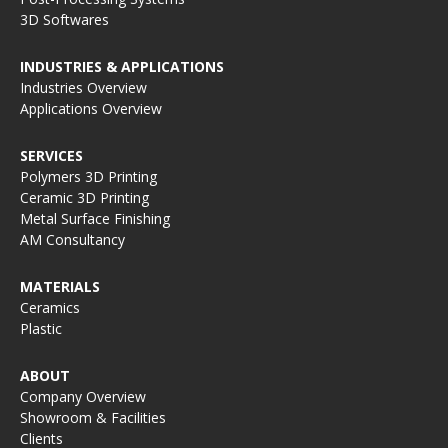
3D Softwares
INDUSTRIES & APPLICATIONS
Industries Overview
Applications Overview
SERVICES
Polymers 3D Printing
Ceramic 3D Printing
Metal Surface Finishing
AM Consultancy
MATERIALS
Ceramics
Plastic
ABOUT
Company Overview
Showroom & Facilities
Clients