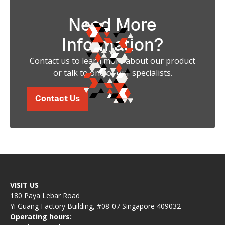
Need More
Information?
Contact us to learn more about our product
or talk to one of our specialists.
Contact Us
VISIT US
180 Paya Lebar Road
Yi Guang Factory Building, #08-07 Singapore 409032
Operating hours: