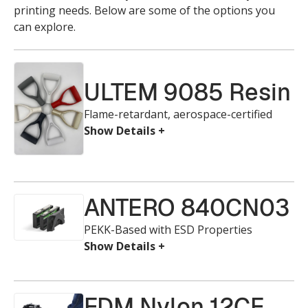
printing needs. Below are some of the options you
can explore.
ULTEM 9085 Resin
Flame-retardant, aerospace-certified
ANTERO 840CN03
PEKK-Based with ESD Properties
FDM Nylon 12CF