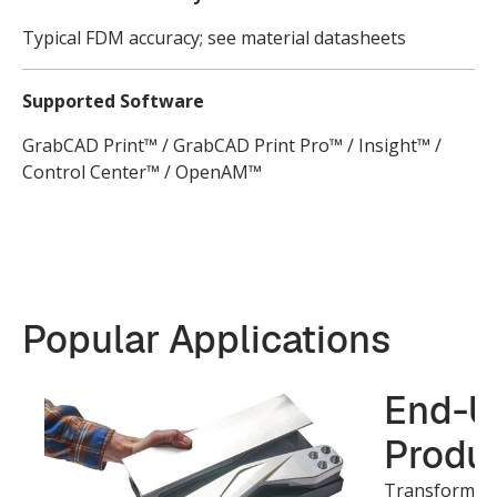
Typical FDM accuracy; see material datasheets
Supported Software
GrabCAD Print™ / GrabCAD Print Pro™ / Insight™ /
Control Center™ / OpenAM™
Popular Applications
End-U
Produc
Transform ide