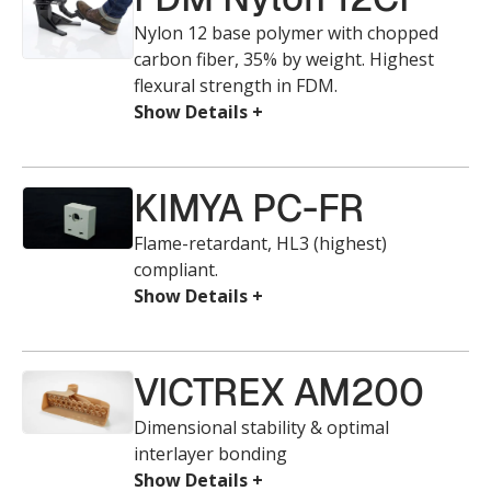
Nylon 12 base polymer with chopped
carbon fiber, 35% by weight. Highest
flexural strength in FDM.
KIMYA PC-FR
Flame-retardant, HL3 (highest)
compliant.
VICTREX AM200
Dimensional stability & optimal
interlayer bonding