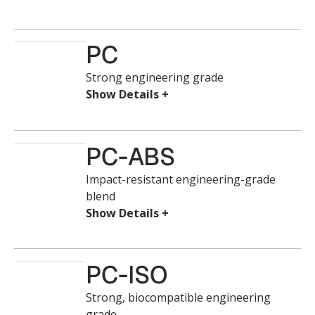
PC
Strong engineering grade
PC-ABS
Impact-resistant engineering-grade
blend
PC-ISO
Strong, biocompatible engineering
grade