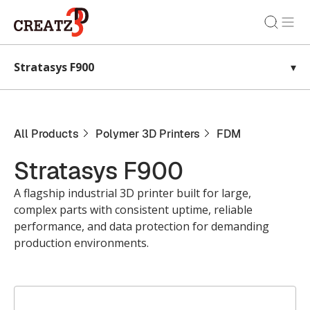
Stratasys F900
▾
All Products
Polymer 3D Printers
FDM
Stratasys F900
A flagship industrial 3D printer built for large,
complex parts with consistent uptime, reliable
performance, and data protection for demanding
production environments.