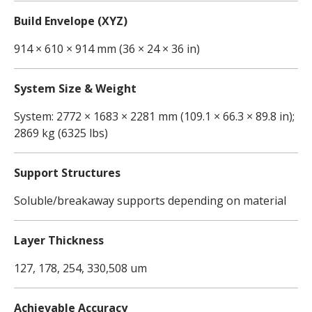
Build Envelope (XYZ)
914 × 610 × 914 mm (36 × 24 × 36 in)
System Size & Weight
System: 2772 × 1683 × 2281 mm (109.1 × 66.3 × 89.8 in);
2869 kg (6325 lbs)
Support Structures
Soluble/breakaway supports depending on material
Layer Thickness
127, 178, 254, 330,508 um
Achievable Accuracy