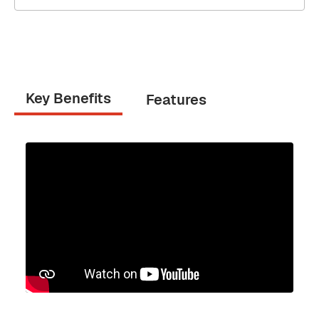
Key Benefits
Features