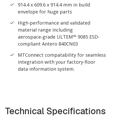
914.4 x 609.6 x 914.4 mm in build
envelope for huge parts
High-performance and validated
material range including
aerospace‑grade ULTEM™ 9085 ESD-
compliant Antero 840CN03
MTConnect compatability for seamless
integration with your factory-floor
data information system.
Technical Specifications