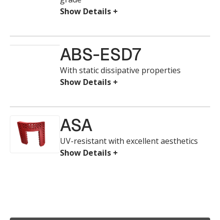
ABS-ESD7
With static dissipative properties
ASA
UV-resistant with excellent aesthetics