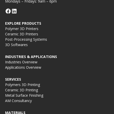
Mondays – Fridays: 9am – 6pm
EXPLORE PRODUCTS
Polymer 3D Printers
Ceramic 3D Printers
Post-Processing Systems
3D Softwares
INDUSTRIES & APPLICATIONS
Industries Overview
Applications Overview
SERVICES
Polymers 3D Printing
Ceramic 3D Printing
Metal Surface Finishing
AM Consultancy
MATERIALS