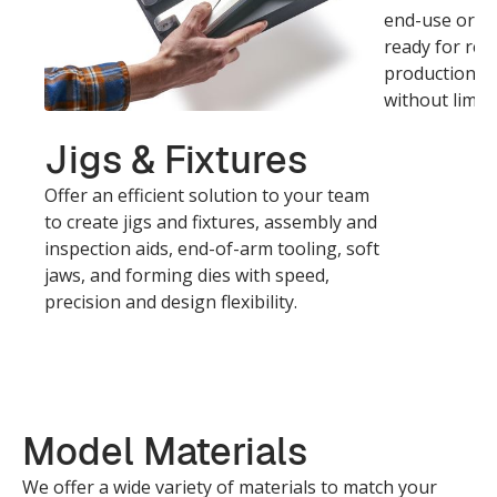
end-use or fi
ready for rea
production, w
without limits
Jigs & Fixtures
Offer an efficient solution to your team
to create jigs and fixtures, assembly and
inspection aids, end-of-arm tooling, soft
jaws, and forming dies with speed,
precision and design flexibility.
Model Materials
We offer a wide variety of materials to match your