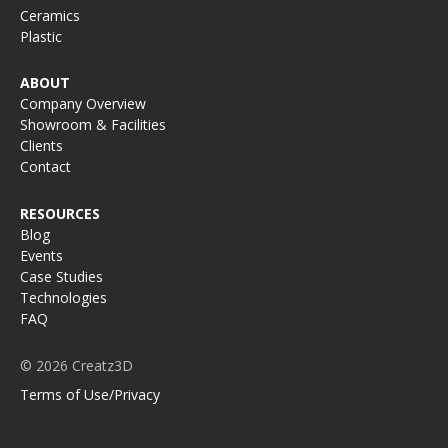
Ceramics
Plastic
ABOUT
Company Overview
Showroom & Facilities
Clients
Contact
RESOURCES
Blog
Events
Case Studies
Technologies
FAQ
© 2026 Creatz3D
Terms of Use/Privacy