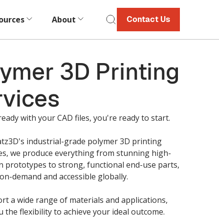
ources
About
Contact Us
ymer 3D Printing
rvices
ready with your CAD files, you're ready to start.
tz3D's industrial-grade polymer 3D printing
ies, we produce everything from stunning high-
n prototypes to strong, functional end-use parts,
 on-demand and accessible globally.
t a wide range of materials and applications,
u the flexibility to achieve your ideal outcome.