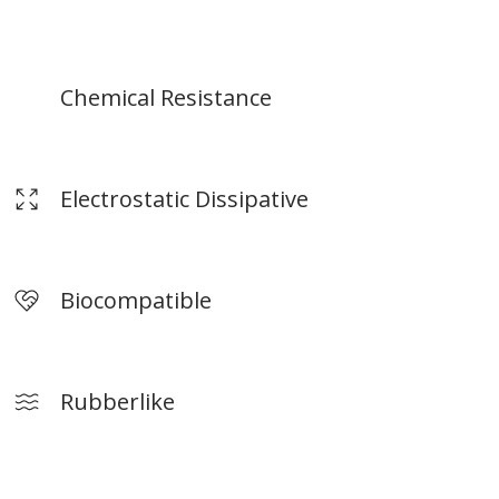
terials.
*Build size depends on print materials.
Chemical Resistance
‍Electrostatic Dissipative
Biocompatible
Rubberlike