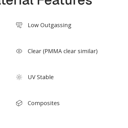
 size depends on print materials.
*Build size depends on print ma
Low Outgassing
Clear (PMMA clear similar)
UV Stable
Composites