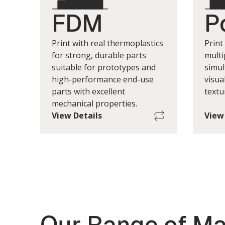
FDM
P
Print with real thermoplastics
Print
for strong, durable parts
multi
suitable for prototypes and
simul
high-performance end-use
visua
parts with excellent
textu
mechanical properties.
View Details
View
Maximum Single-Part Build
Max
Size
400 w x 350 d x 400 h mm
*Print Layer Height
(+/-) 100um to 400um
*Print layer height depends on factors
*Prin
Our Range of Ma
such as geometry, printers, materials.
such