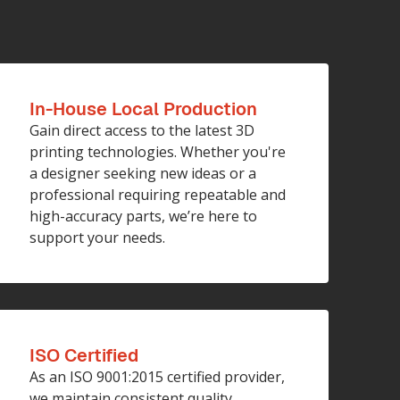
In-House Local Production
Gain direct access to the latest 3D
printing technologies. Whether you're
a designer seeking new ideas or a
professional requiring repeatable and
high-accuracy parts, we’re here to
support your needs.
ISO Certified
As an ISO 9001:2015 certified provider,
we maintain consistent quality