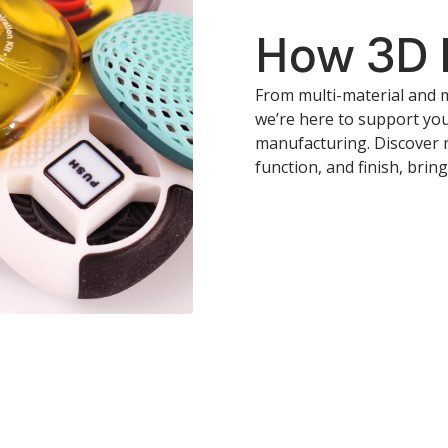
How 3D P
From multi-material and m
we’re here to support yo
manufacturing. Discover 
function, and finish, bring