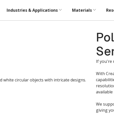
Industries & Applications
Materials
Res
Pol
Se
If you're 
With Crea
capabilit
resolutio
available
We suppor
giving yo