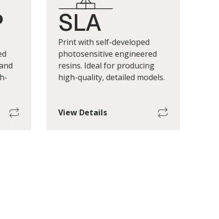
P
SLA
Print with self-developed
ed
photosensitive engineered
 and
resins. Ideal for producing
h-
high-quality, detailed models.
View Details
Build
Maximum Single-Part Build
Size
Size
0 h mm
130 w x 130 d x 90 h mm
eight
*Print Layer Height
 200um
(+/-) 20um to 100um
 factors
*Print layer height depends on factors
terials.
such as geometry, printers, materials.