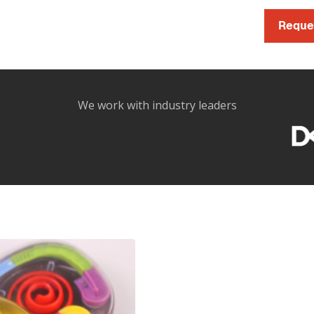
Reque
We work with industry leaders