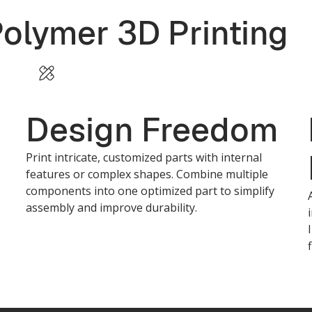
Polymer 3D Printing
Design Freedom
Print intricate, customized parts with internal
features or complex shapes. Combine multiple
components into one optimized part to simplify
assembly and improve durability.