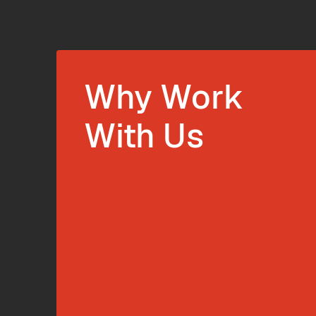
Why Work
With Us