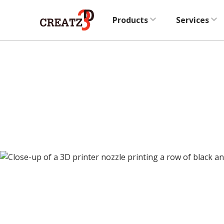
Products
Services