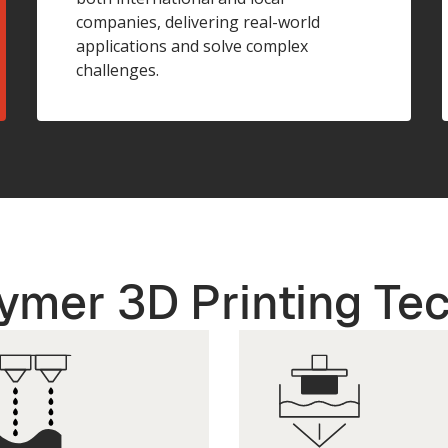
companies, delivering real-world
applications and solve complex
challenges.
ymer 3D Printing Te