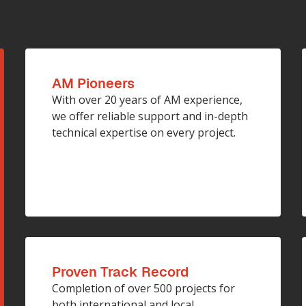
AM Pioneers
With over 20 years of AM experience,
we offer reliable support and in-depth
technical expertise on every project.
Proven Track Record
Completion of over 500 projects for
both international and local