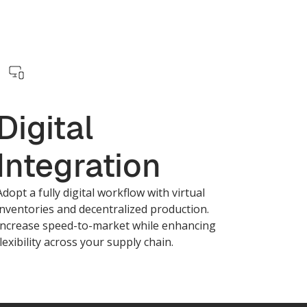
Digital
Integration
Adopt a fully digital workflow with virtual
inventories and decentralized production.
Increase speed-to-market while enhancing
flexibility across your supply chain.