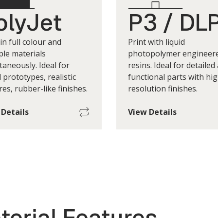
olyJet
P3 / DL
 in full colour and
Print with liquid
ple materials
photopolymer engineer
taneously. Ideal for
resins. Ideal for detailed
l prototypes, realistic
functional parts with hig
res, rubber-like finishes.
resolution finishes.
 Details
View Details
imum Single-Part Build
Maximum Single-Part 
Size
500 w x 400 d x 200 h mm
190 w x 100 d x 37
*Print Layer Height
*Print Layer H
(+/-) 50um to 200um
(+/-) 50um to
t layer height depends on factors
*Print layer height depends on
terial Features
 as geometry, printers, materials.
such as geometry, printers, ma