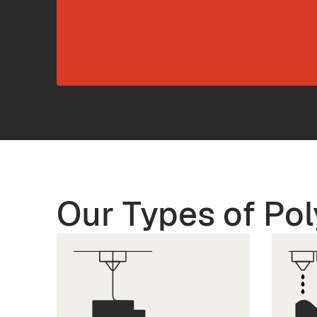
Our Types of Pol