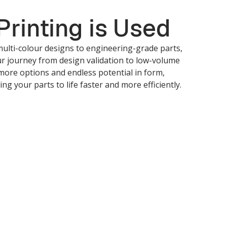
rinting is Used
ulti-colour designs to engineering-grade parts,
ur journey from design validation to low-volume
more options and endless potential in form,
ing your parts to life faster and more efficiently.