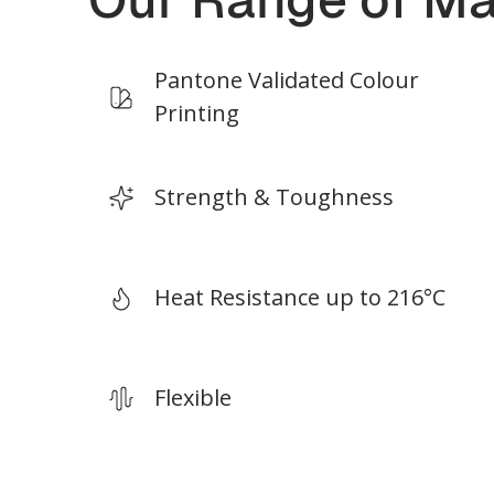
*Build size depends on print materials.
*Build
Pantone Validated Colour
Printing
Strength & Toughness
Heat Resistance up to 216°C
Flexible