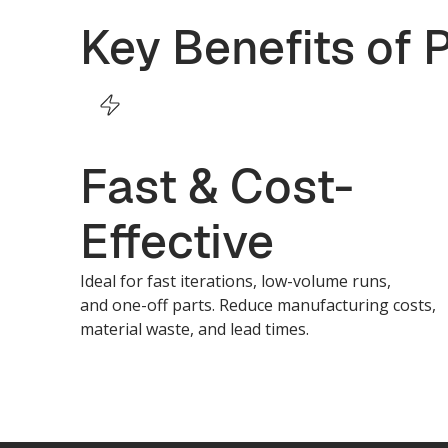
Key Benefits of 
Fast & Cost-
Effective
Ideal for fast iterations, low-volume runs,
and one-off parts. Reduce manufacturing costs,
material waste, and lead times.