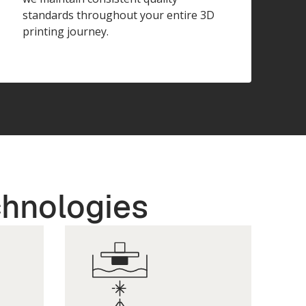
standards throughout your entire 3D
printing journey.
chnologies