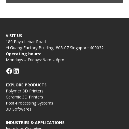
VISIT US
180 Paya Lebar Road
Yi Guang Factory Building, #08-07 Singapore 409032
Operating hours:
Mondays – Fridays: 9am – 6pm
EXPLORE PRODUCTS
Polymer 3D Printers
Ceramic 3D Printers
Post-Processing Systems
3D Softwares
INDUSTRIES & APPLICATIONS
Industries Overview