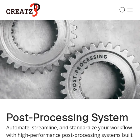
Post-Processing System
Automate, streamline, and standardize your workflow
with high-performance post-processing systems built