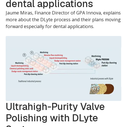
dental applications
Jaume Miras, Finance Director of GPA Innova, explains
more about the DLyte process and their plans moving
forward especially for dental applications.
Ultrahigh-Purity Valve
Polishing with DLyte