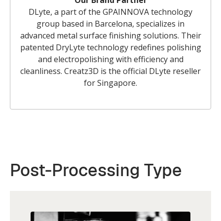
Our Brand Partner
DLyte, a part of the GPAINNOVA technology
group based in Barcelona, specializes in
advanced metal surface finishing solutions. Their
patented DryLyte technology redefines polishing
and electropolishing with efficiency and
cleanliness. Creatz3D is the official DLyte reseller
for Singapore.
Post-Processing Type