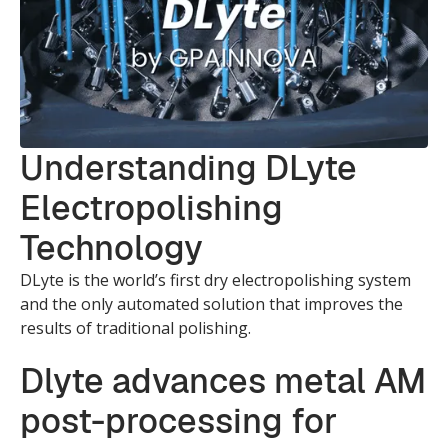
Understanding DLyte
Electropolishing
Technology
DLyte is the world’s first dry electropolishing system
and the only automated solution that improves the
results of traditional polishing.
Dlyte advances metal AM
post-processing for