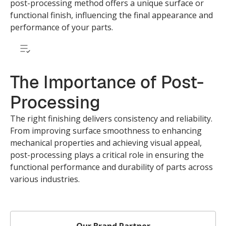
post-processing method offers a unique surface or
functional finish, influencing the final appearance and
performance of your parts.
The Importance of Post-
Processing
The right finishing delivers consistency and reliability.
From improving surface smoothness to enhancing
mechanical properties and achieving visual appeal,
post-processing plays a critical role in ensuring the
functional performance and durability of parts across
various industries.