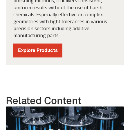
polishing methods, it delivers consistent,
uniform results without the use of harsh
chemicals. Especially effective on complex
geometries with tight tolerances in various
precision sectors including additive
manufacturing parts.
Explore Products
Related Content