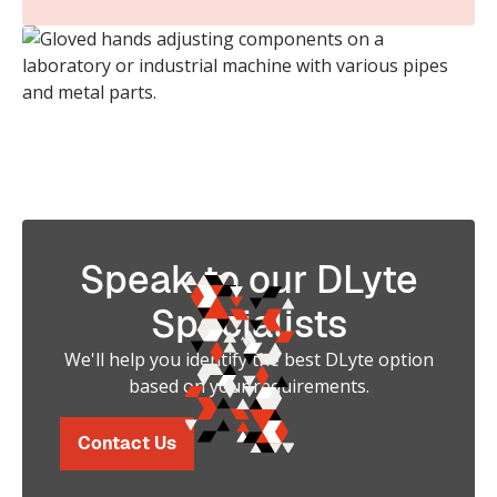
Speak to our DLyte
Specialists
We'll help you identify the best DLyte option
based on your requirements.
Contact Us