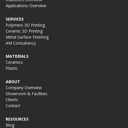
Applications Overview
SERVICES
Polymers 3D Printing
Ceramic 3D Printing
Metal Surface Finishing
AM Consultancy
MATERIALS
Ceramics
Plastic
ABOUT
Company Overview
Showroom & Facilities
Clients
Contact
RESOURCES
Blog