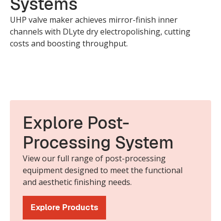
Systems
UHP valve maker achieves mirror-finish inner
channels with DLyte dry electropolishing, cutting
costs and boosting throughput.
Explore Post-
Processing System
View our full range of post-processing
equipment designed to meet the functional
and aesthetic finishing needs.
Explore Products