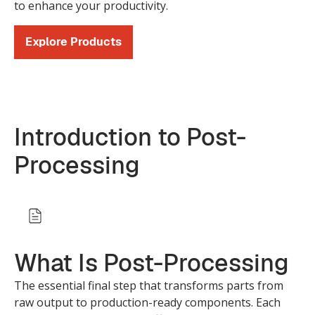
to enhance your productivity.
Explore Products
Introduction to Post-
Processing
What Is Post-Processing
The essential final step that transforms parts from
raw output to production-ready components. Each