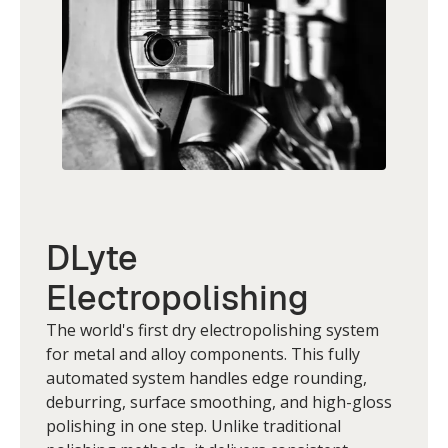
DLyte
Electropolishing
The world's first dry electropolishing system
for metal and alloy components. This fully
automated system handles edge rounding,
deburring, surface smoothing, and high-gloss
polishing in one step. Unlike traditional