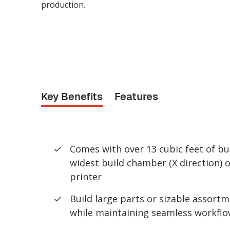
production.
Key Benefits
Features
Comes with over 13 cubic feet of bu
widest build chamber (X direction) 
printer
Build large parts or sizable assortm
while maintaining seamless workflo