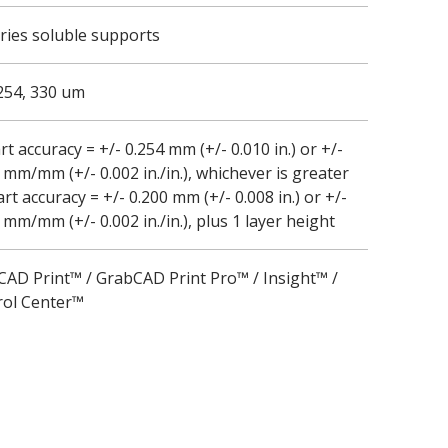
ries soluble supports
254, 330 um
rt accuracy = +/- 0.254 mm (+/- 0.010 in.) or +/-
 mm/mm (+/- 0.002 in./in.), whichever is greater
t accuracy = +/- 0.200 mm (+/- 0.008 in.) or +/-
 mm/mm (+/- 0.002 in./in.), plus 1 layer height
AD Print™ / GrabCAD Print Pro™ / Insight™ /
rol Center™