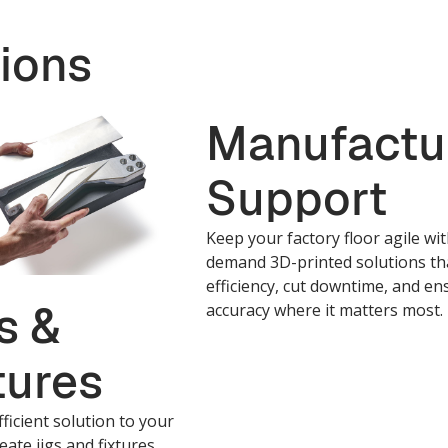
ions
Manufactu
Support
Keep your factory floor agile wi
demand 3D-printed solutions th
efficiency, cut downtime, and en
s &
accuracy where it matters most.
tures
fficient solution to your
eate jigs and fixtures,