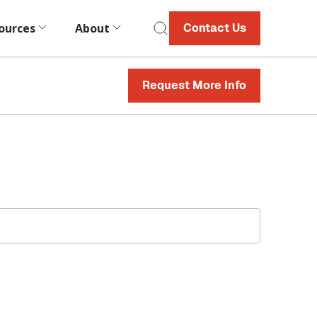
ources
About
Contact Us
Request More Info