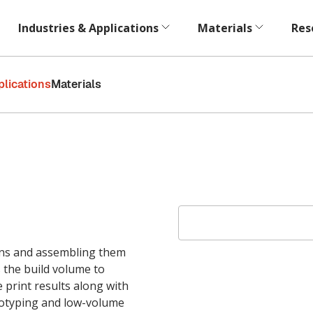
Industries & Applications
Materials
Res
plications
Materials
ions and assembling them
 the build volume to
e print results along with
rototyping and low-volume