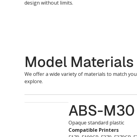
design without limits.
Model Materials
We offer a wide variety of materials to match yo
explore.
ABS-M30
Opaque standard plastic
Compatible Printers