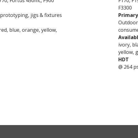
770, Fortus 450mc, F900
F170, F1
F3300
rototyping, jigs & fixtures
Primary
Outdoor 
 red, blue, orange, yellow,
consume
Availab
ivory, bl
yellow, 
HDT
@ 264 ps