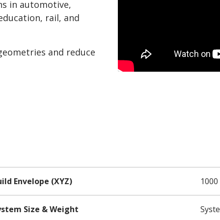
ons in automotive,
ducation, rail, and
 geometries and reduce
ild Envelope (XYZ)
1000 
ystem Size & Weight
Syste