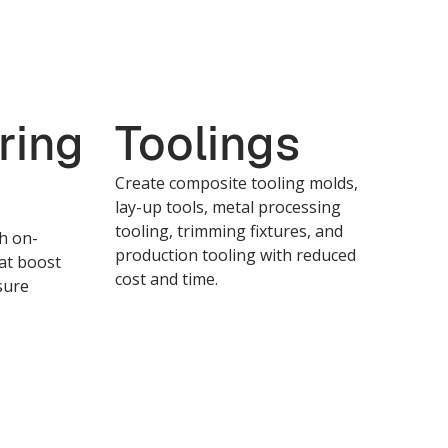
ring
Toolings
Create composite tooling molds,
lay-up tools, metal processing
tooling, trimming fixtures, and
th on-
production tooling with reduced
at boost
cost and time.
sure