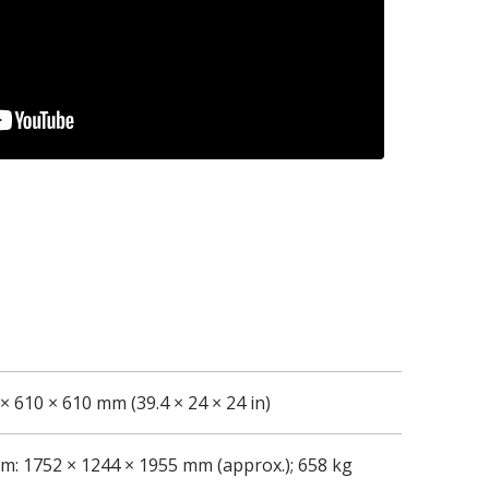
× 610 × 610 mm (39.4 × 24 × 24 in)
m: 1752 × 1244 × 1955 mm (approx.); 658 kg