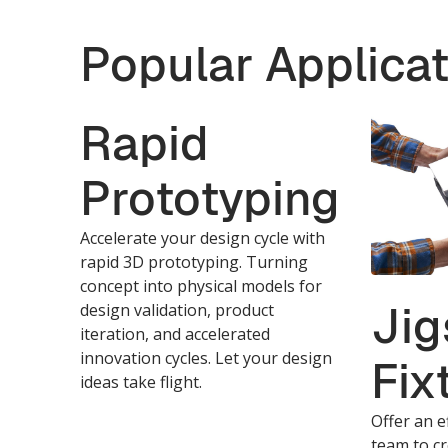
Popular Applicat
Rapid
Prototyping
Accelerate your design cycle with
rapid 3D prototyping. Turning
concept into physical models for
Jig
design validation, product
iteration, and accelerated
innovation cycles. Let your design
Fix
ideas take flight.
Offer an e
team to cr