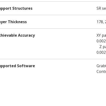
upport Structures
SR se
ayer Thickness
178, 
chievable Accuracy
XY pa
0.002
Z par
0.002
upported Software
GrabC
Cont