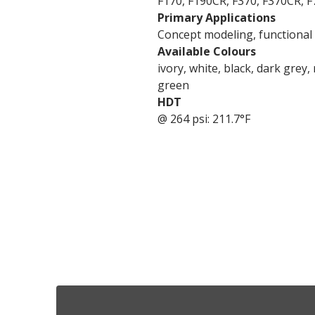
F170, F190CR, F370, F370CR, F
Primary Applications
Concept modeling, functional p
Available Colours
ivory, white, black, dark grey,
green
HDT
@ 264 psi: 211.7°F