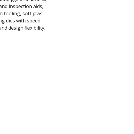
nd inspection aids,
 tooling, soft jaws,
ng dies with speed,
nd design flexibility.