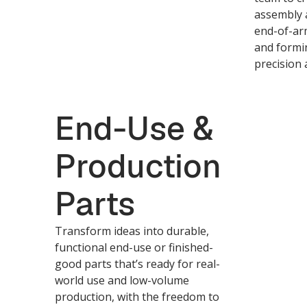
assembly a
end-of-arm
and formi
precision a
End-Use &
Production
Parts
Transform ideas into durable,
functional end-use or finished-
good parts that’s ready for real-
world use and low-volume
production, with the freedom to