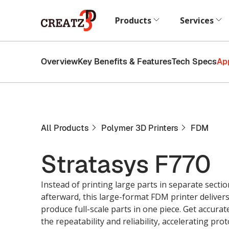
Products
Services
Overview
Key Benefits & Features
Tech Specs
Ap
All Products
Polymer 3D Printers
FDM
Stratasys F770
Instead of printing large parts in separate sect
afterward, this large-format FDM printer delivers
produce full-scale parts in one piece. Get accurat
the repeatability and reliability, accelerating p