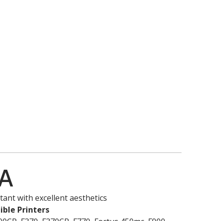
A
tant with excellent aesthetics
ble Printers