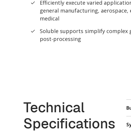
Efficiently execute varied applicati
general manufacturing, aerospace, e
medical
Soluble supports simplify complex
post-processing
Technical
Bu
Specifications
S