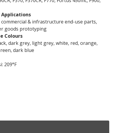
90CR, F370, F370CR, F770, Fortus 450mc, F900,
 Applications
commercial & infrastructure end-use parts,
r goods prototyping
le Colours
ack, dark grey, light grey, white, red, orange,
green, dark blue
i: 209°F