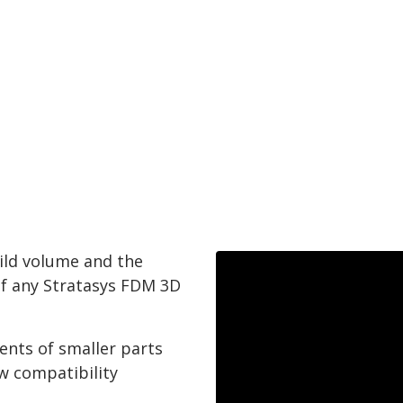
ild volume and the
of any Stratasys FDM 3D
ents of smaller parts
w compatibility