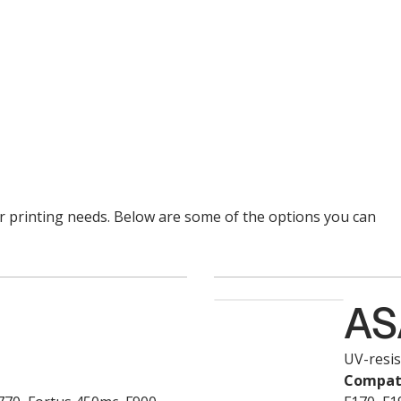
ur printing needs. Below are some of the options you can
AS
UV-resis
Compati