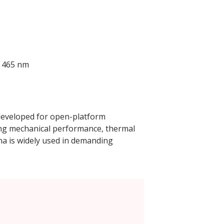
; 465 nm
 developed for open-platform
ong mechanical performance, thermal
ina is widely used in demanding