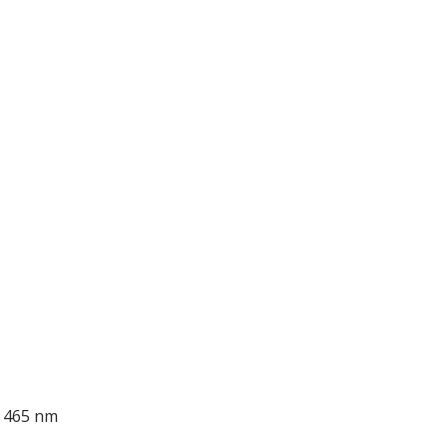
; 465 nm