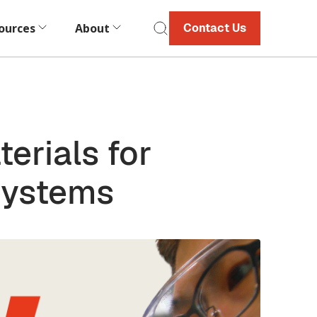
ources
About
Contact Us
erials for
Systems