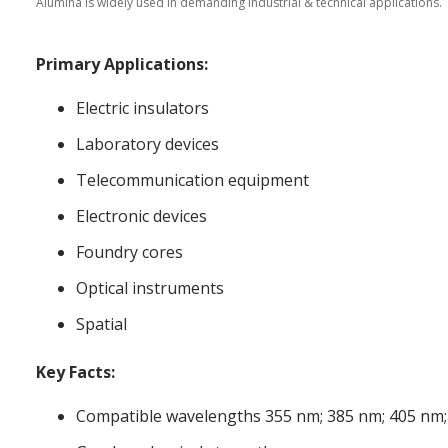
Alumina is widely used in demanding industrial & technical applications.
Primary Applications:
Electric insulators
Laboratory devices
Telecommunication equipment
Electronic devices
Foundry cores
Optical instruments
Spatial
Key Facts:
Compatible wavelengths 355 nm; 385 nm; 405 nm