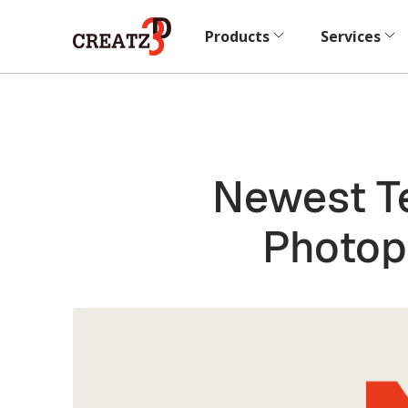
Products
Services
Newest Te
Photop