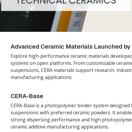
Advanced Ceramic Materials Launched b
Explore high-performance ceramic materials develope
systems on open platforms. From customizable ceramic
suspensions, CERA materials support research, indust
manufacturing applications.
CERA-Base
CERA-Base is a photopolymer binder system designed f
suspensions with preferred ceramic powders. It enables 
strong dispersing performance and high photopolymeri
ceramic additive manufacturing applications.