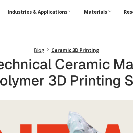
Industries & Applications
Materials
Res
Blog
Ceramic 3D Printing
chnical Ceramic Mat
olymer 3D Printing 