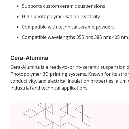
Supports custom ceramic suspensions
High photopolymerisation reactivity
Compatible with technical ceramic powders
Compatible wavelengths 355 nm; 385 nm; 405 nm
Cera-Alumina
Cera-Alumina is a ready-to-print- ceramic suspension
Photopolymer 3D printing systems. Known for its str
conductivity, and electrical insulation properties, alum
industrial and technical applications.