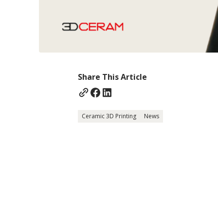
Share This Article
Ceramic 3D Printing
News