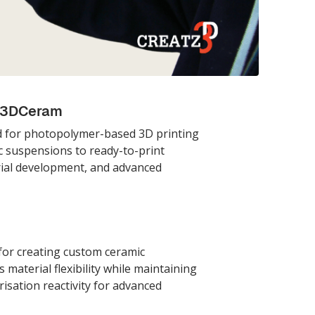
y 3DCeram
d for photopolymer-based 3D printing
 suspensions to ready-to-print
rial development, and advanced
or creating custom ceramic
material flexibility while maintaining
sation reactivity for advanced