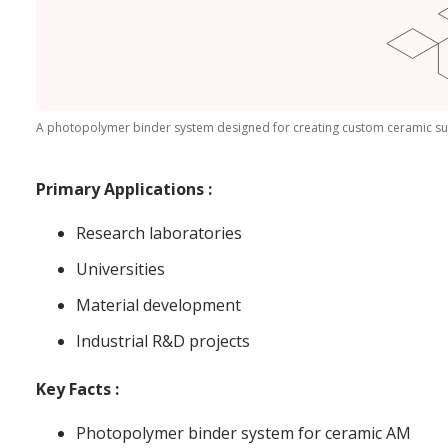
A photopolymer binder system designed for creating custom ceramic su
Primary Applications :
Research laboratories
Universities
Material development
Industrial R&D projects
Key Facts :
Photopolymer binder system for ceramic AM