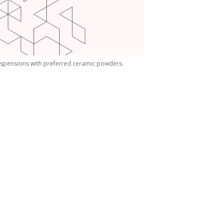
spensions with preferred ceramic powders.