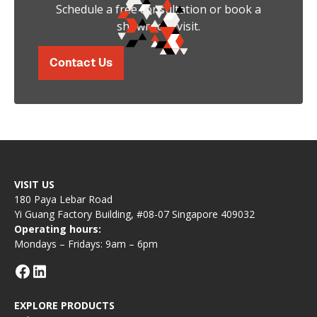
Schedule a free consultation or book a
showroom visit.
Contact Us
VISIT US
180 Paya Lebar Road
Yi Guang Factory Building, #08-07 Singapore 409032
Operating hours:
Mondays – Fridays: 9am – 6pm
EXPLORE PRODUCTS