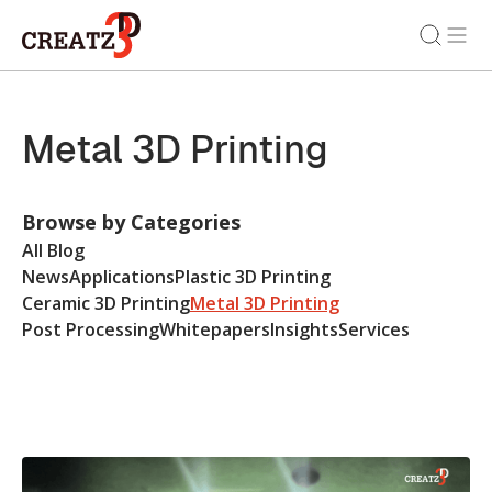
Metal 3D Printing
Browse by Categories
All Blog
News
Applications
Plastic 3D Printing
Ceramic 3D Printing
Metal 3D Printing
Post Processing
Whitepapers
Insights
Services