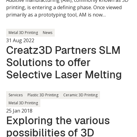
Additive manufacturing (AM), commonly known as 3D
printing, is entering a defining phase. Once viewed
primarily as a prototyping tool, AM is now
transitioning into a mainstream manufacturing
solution with global implications.
Metal 3D Printing
News
31 Aug 2022
Creatz3D Partners SLM
Solutions to offer
Selective Laser Melting
Services
Plastic 3D Printing
Ceramic 3D Printing
Metal 3D Printing
25 Jan 2018
Exploring the various
possibilities of 3D