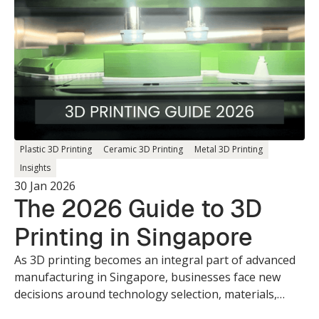
Plastic 3D Printing
Ceramic 3D Printing
Metal 3D Printing
Insights
30 Jan 2026
The 2026 Guide to 3D
Printing in Singapore
As 3D printing becomes an integral part of advanced
manufacturing in Singapore, businesses face new
decisions around technology selection, materials,
design optimisation, and production readiness.