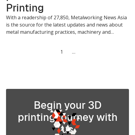
Printing
With a readership of 27,850, Metalworking News Asia
is the source for the latest updates and news about
metal manufacturing practices, machinery and
applications. Creatz3D is honoured to be featured in
Metalworking News Asia where we discussed about
1
…
the possibilities of 3D Printing Technology.
Begin your 3D
printing journey with
us