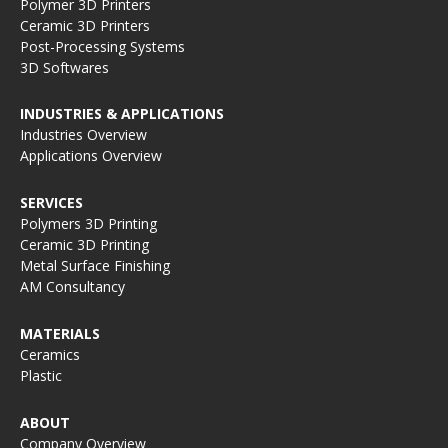
Polymer 3D Printers
Ceramic 3D Printers
Post-Processing Systems
3D Softwares
INDUSTRIES & APPLICATIONS
Industries Overview
Applications Overview
SERVICES
Polymers 3D Printing
Ceramic 3D Printing
Metal Surface Finishing
AM Consultancy
MATERIALS
Ceramics
Plastic
ABOUT
Company Overview