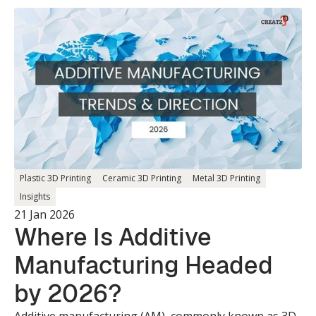
Plastic 3D Printing
Ceramic 3D Printing
Metal 3D Printing
Insights
21 Jan 2026
Where Is Additive
Manufacturing Headed
by 2026?