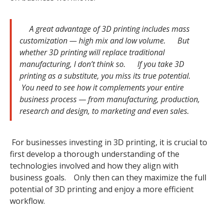
A great advantage of 3D printing includes mass
customization — high mix and low volume. But
whether 3D printing will replace traditional
manufacturing, I don’t think so. If you take 3D
printing as a substitute, you miss its true potential.
You need to see how it complements your entire
business process — from manufacturing, production,
research and design, to marketing and even sales.
For businesses investing in 3D printing, it is crucial to
first develop a thorough understanding of the
technologies involved and how they align with
business goals. Only then can they maximize the full
potential of 3D printing and enjoy a more efficient
workflow.