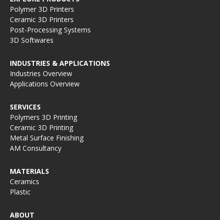
Polymer 3D Printers
Ceramic 3D Printers
Post-Processing Systems
3D Softwares
INDUSTRIES & APPLICATIONS
Industries Overview
Applications Overview
SERVICES
Polymers 3D Printing
Ceramic 3D Printing
Metal Surface Finishing
AM Consultancy
MATERIALS
Ceramics
Plastic
ABOUT