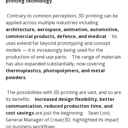
printing technology
.
Contrary to common perception, 3D printing can be
applied across multiple industries including
architecture, aerospace, animation, automotive,
commercial products, defence, and medical
. Its
uses extend far beyond prototyping and concept
models — it is increasingly being used for the
production of end-use parts. The range of materials
has also expanded substantially, now covering
thermoplastics, photopolymers, and metal
powders
.
The possibilities with 3D printing are vast, and so are
its benefits.
Increased design flexibility, better
communication, reduced production time, and
cost savings
are just the beginning. Sean Looi,
General Manager of Creatz3D, highlighted its impact
on business workflows: