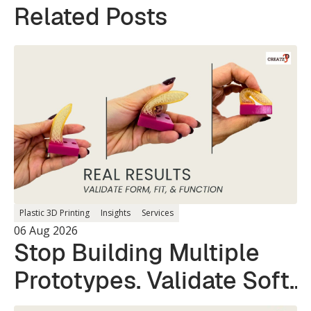
Related Posts
Plastic 3D Printing
Insights
Services
06 Aug 2026
Stop Building Multiple
Prototypes. Validate Soft
and Hard Parts in a