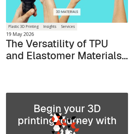
Plastic 3D Printing
Insights
Services
19 May 2026
The Versatility of TPU
and Elastomer Materials
in 3D Printing
Begin your 3D
printing journey with
us