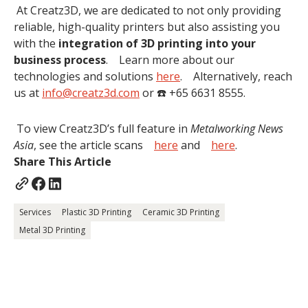
At Creatz3D, we are dedicated to not only providing
reliable, high-quality printers but also assisting you
with the
integration of 3D printing into your
business process
. Learn more about our
technologies and solutions
here
. Alternatively, reach
us at
info@creatz3d.com
or ☎️ +65 6631 8555.
To view Creatz3D’s full feature in
Metalworking News
Asia
, see the article scans
here
and
here
.
Share This Article
Services
Plastic 3D Printing
Ceramic 3D Printing
Metal 3D Printing