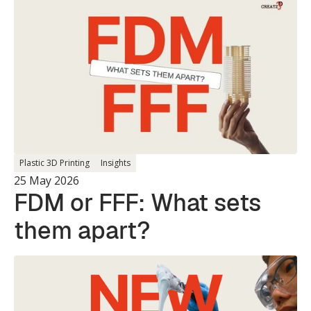
Single Print.
Plastic 3D Printing
Insights
25 May 2026
FDM or FFF: What sets
them apart?