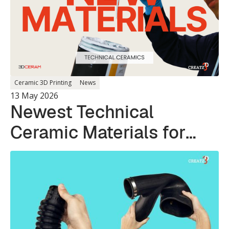
Ceramic 3D Printing
News
13 May 2026
Newest Technical
Ceramic Materials for
Photopolymer 3D
Printing Systems