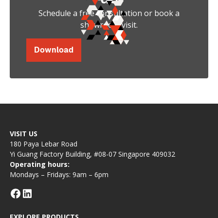
Schedule a free consultation or book a
showroom visit.
Download
VISIT US
180 Paya Lebar Road
Yi Guang Factory Building, #08-07 Singapore 409032
Operating hours:
Mondays – Fridays: 9am – 6pm
EXPLORE PRODUCTS