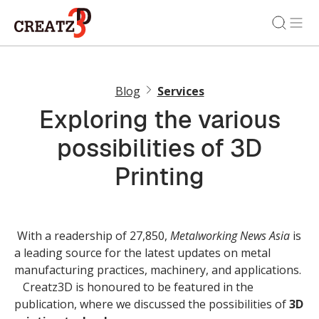
Blog
Services
Exploring the various
possibilities of 3D
Printing
With a readership of 27,850,
Metalworking News Asia
is
a leading source for the latest updates on metal
manufacturing practices, machinery, and applications.
Creatz3D is honoured to be featured in the
publication, where we discussed the possibilities of
3D