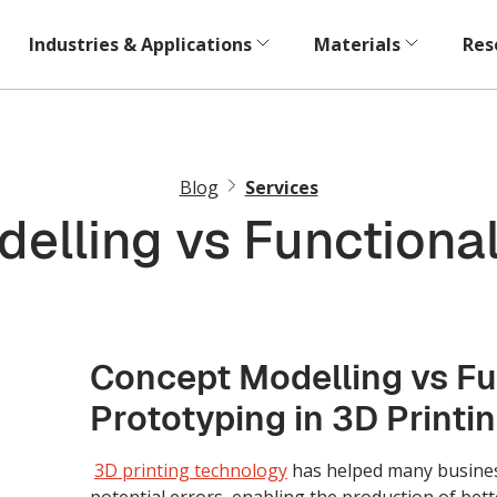
Industries & Applications
Materials
Res
Blog
Services
elling vs Functional
Concept Modelling vs Fu
Prototyping in 3D Printi
3D printing technology
has helped many busine
potential errors, enabling the production of bett