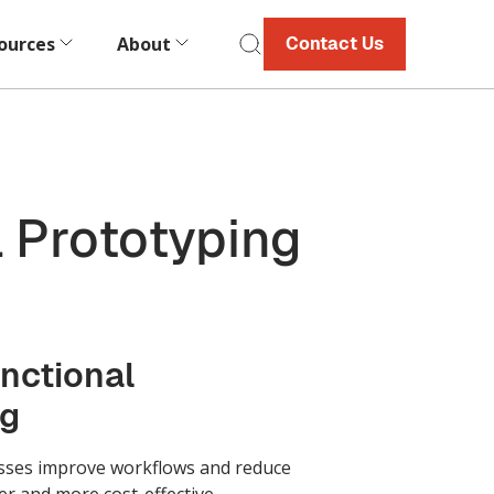
ources
About
Contact Us
 Prototyping
nctional
ng
sses improve workflows and reduce
er and more cost-effective