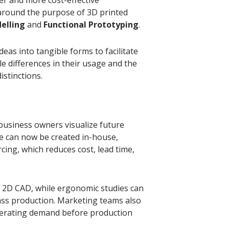
round the purpose of 3D printed
elling
and
Functional Prototyping
.
eas into tangible forms to facilitate
e differences in their usage and the
istinctions.
business owners visualize future
se can now be created in-house,
cing, which reduces cost, lead time,
in 2D CAD, while ergonomic studies can
ass production. Marketing teams also
enerating demand before production