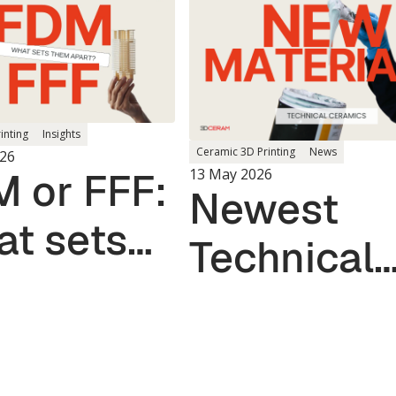
rinting
Insights
Ceramic 3D Printing
News
26
 or FFF:
13 May 2026
Newest
t sets
Technical
m apart?
Ceramic
Materials 