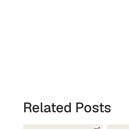
Related Posts