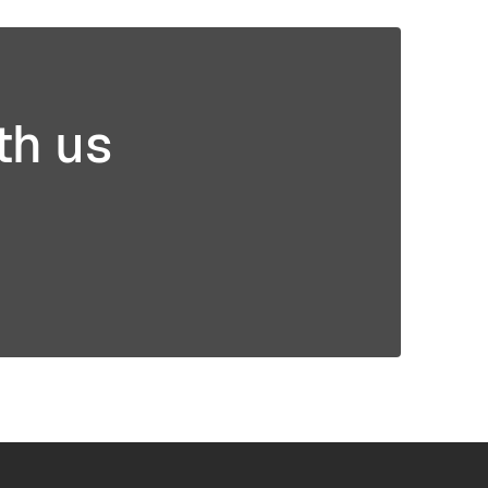
mer
3D Printing
g
th us