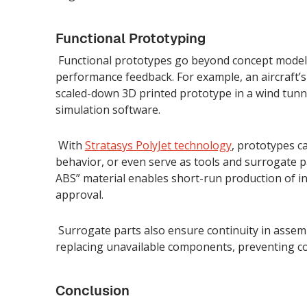
Functional Prototyping
Functional prototypes go beyond concept models
performance feedback. For example, an aircraft’s
scaled-down 3D printed prototype in a wind tunne
simulation software.
With
Stratasys PolyJet technology
, prototypes c
behavior, or even serve as tools and surrogate par
ABS” material enables short-run production of i
approval.
Surrogate parts also ensure continuity in assem
replacing unavailable components, preventing co
Conclusion