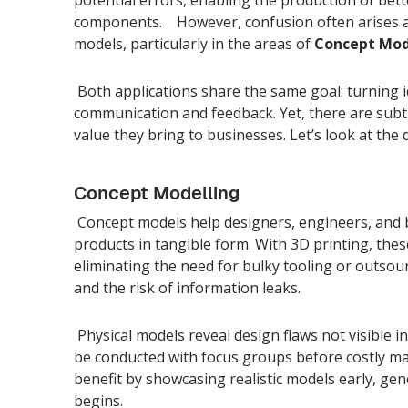
components. However, confusion often arises a
models, particularly in the areas of
Concept Mod
Both applications share the same goal: turning id
communication and feedback. Yet, there are subtl
value they bring to businesses. Let’s look at the d
Concept Modelling
Concept models help designers, engineers, and 
products in tangible form. With 3D printing, the
eliminating the need for bulky tooling or outsour
and the risk of information leaks.
Physical models reveal design flaws not visible 
be conducted with focus groups before costly m
benefit by showcasing realistic models early, g
begins.