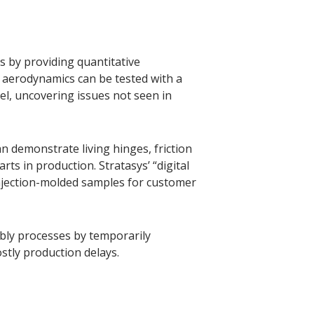
 by providing quantitative
 aerodynamics can be tested with a
l, uncovering issues not seen in
an demonstrate living hinges, friction
ts in production. Stratasys’ “digital
njection-molded samples for customer
bly processes by temporarily
stly production delays.