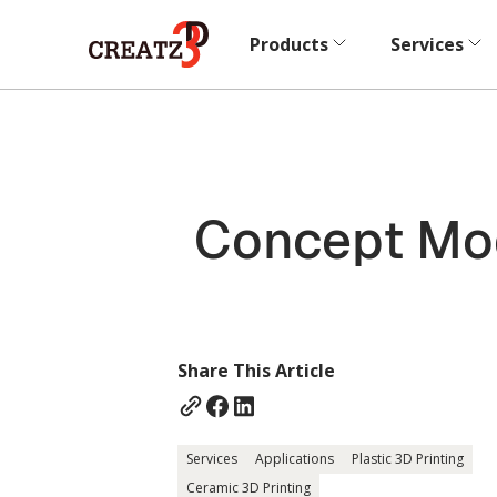
Products
Services
Concept Mod
Share This Article
Services
Applications
Plastic 3D Printing
Ceramic 3D Printing