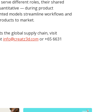
erve different roles, their shared
quantitative — during product
inted models streamline workflows and
roducts to market.
the global supply chain, visit
at
info@creatz3d.com
or +65 6631