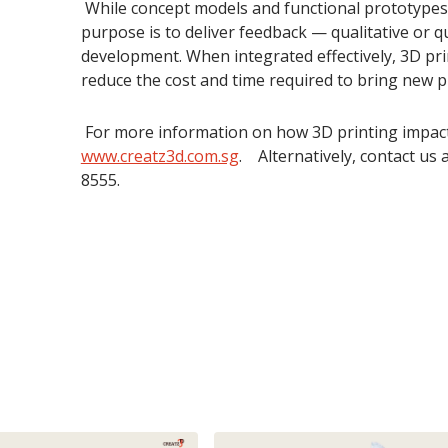
While concept models and functional prototypes s
purpose is to deliver feedback — qualitative or 
development. When integrated effectively, 3D pr
reduce the cost and time required to bring new p
For more information on how 3D printing impacts 
www.creatz3d.com.sg
. Alternatively, contact us 
8555.