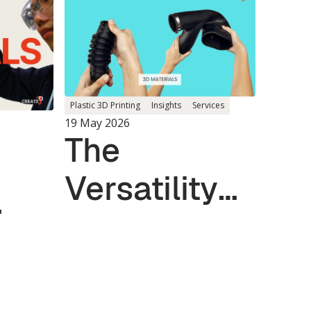
Plastic 3D Printing
Insights
Services
19 May 2026
The
Versatility
of TPU and
Elastomer
for
Materials in