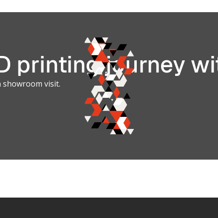
Photopoly
3D Printin
Systems
 printing journey wi
a showroom visit.