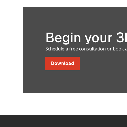
Soft and
Hard Parts
Begin your 3D
in a Single
Schedule a free consultation or book 
Print.
Download