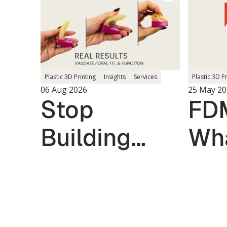
Plastic 3D P
Plastic 3D Printing
Insights
Services
25 May 20
06 Aug 2026
FDM
Stop
Wha
Building
the
Multiple
Prototypes.
Validate