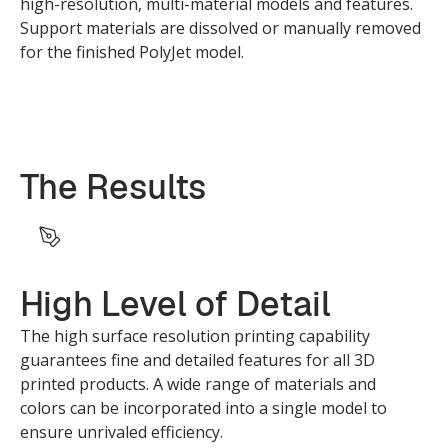
high-resolution, multi-material models and features.
Support materials are dissolved or manually removed
for the finished PolyJet model.
The Results
High Level of Detail
The high surface resolution printing capability
guarantees fine and detailed features for all 3D
printed products. A wide range of materials and
colors can be incorporated into a single model to
ensure unrivaled efficiency.