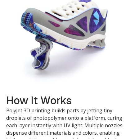
How It Works
PolyJet 3D printing builds parts by jetting tiny
droplets of photopolymer onto a platform, curing
each layer instantly with UV light. Multiple nozzles
dispense different materials and colors, enabling