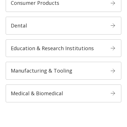
Consumer Products
Dental
Education & Research Institutions
Manufacturing & Tooling
Medical & Biomedical