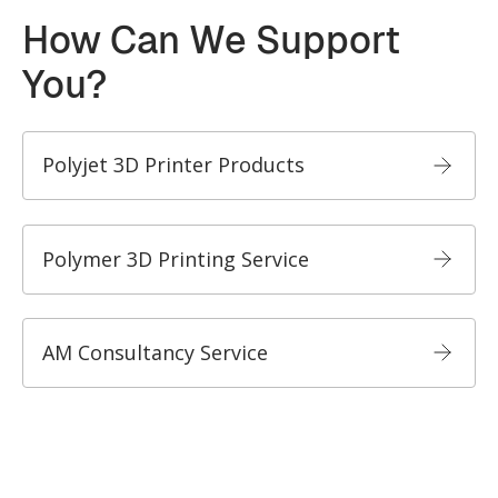
How Can We Support
You?
Polyjet 3D Printer Products
Polymer 3D Printing Service
AM Consultancy Service