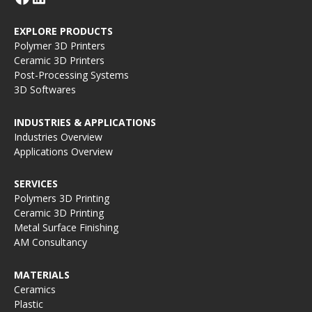
EXPLORE PRODUCTS
Polymer 3D Printers
Ceramic 3D Printers
Post-Processing Systems
3D Softwares
INDUSTRIES & APPLICATIONS
Industries Overview
Applications Overview
SERVICES
Polymers 3D Printing
Ceramic 3D Printing
Metal Surface Finishing
AM Consultancy
MATERIALS
Ceramics
Plastic