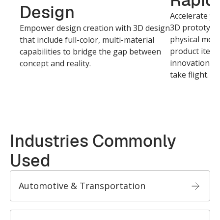
Rapid 
Design
Accelerate yo
3D prototypin
Empower design creation with 3D design
physical mode
that include full-color, multi-material
product itera
capabilities to bridge the gap between
innovation cy
concept and reality.
take flight.
Industries Commonly
Used
Automotive & Transportation