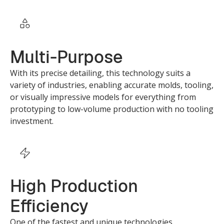
Multi-Purpose
With its precise detailing, this technology suits a
variety of industries, enabling accurate molds, tooling,
or visually impressive models for everything from
prototyping to low-volume production with no tooling
investment.
High Production
Efficiency
One of the fastest and unique technologies,