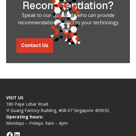
Recommendation?
Speak to our specialists who can provide
recommendations suited to your technology
needs.
Contact Us
VISIT US
180 Paya Lebar Road
Yi Guang Factory Building, #08-07 Singapore 409032
Operating hours:
Mondays – Fridays: 9am – 6pm