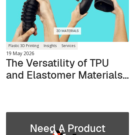
Plastic 3D Printing
Insights
Services
19 May 2026
The Versatility of TPU
and Elastomer Materials
in 3D Printing
Need A Product