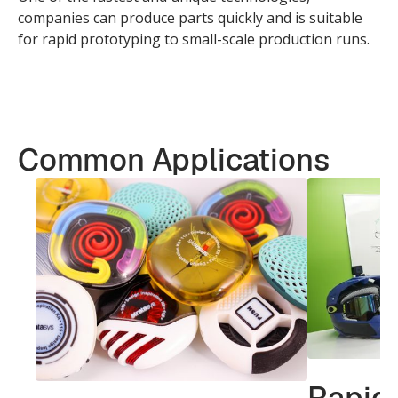
companies can produce parts quickly and is suitable
for rapid prototyping to small-scale production runs.
Common Applications