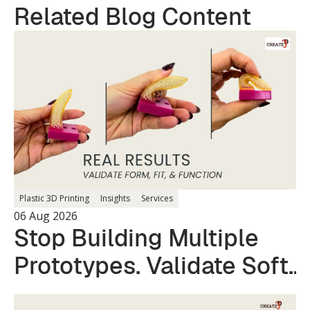
Related Blog Content
Plastic 3D Printing
Insights
Services
06 Aug 2026
Stop Building Multiple
Prototypes. Validate Soft
and Hard Parts in a