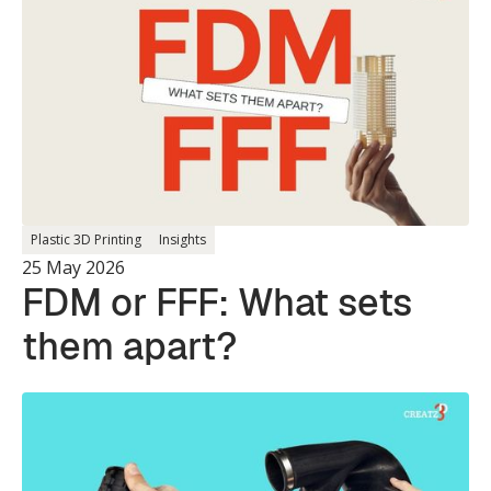
Single Print.
Plastic 3D Printing
Insights
25 May 2026
FDM or FFF: What sets
them apart?