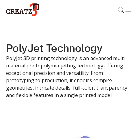
PolyJet Technology
PolyJet 3D printing technology is an advanced multi-
material photopolymer jetting technology offering
exceptional precision and versatility. From
prototyping to production, it enables complex
geometries, intricate details, full-color, transparency,
and flexible features in a single printed model.