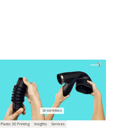
Plastic 3D Printing
Insights
Services