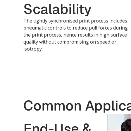
Scalability
The tightly synchronised print process includes
pneumatic controls to reduce pull forces during
the print process, hence results in high surface
quality without compromising on speed or
isotropy.
Common Applica
End-Use &