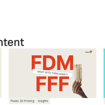
ntent
Plastic 3D Printing
Insights