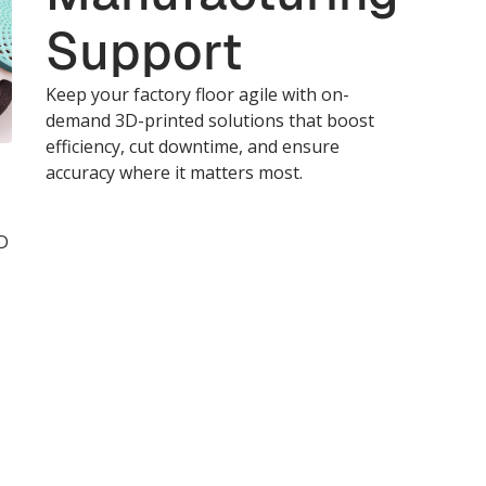
Support
Keep your factory floor agile with on-
demand 3D-printed solutions that boost
efficiency, cut downtime, and ensure
accuracy where it matters most.
D