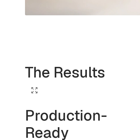
The Results
Production-
Ready