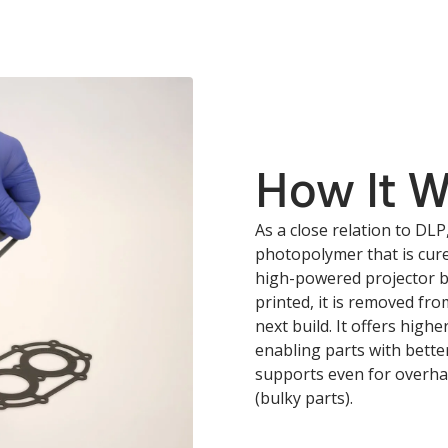
How It 
As a close relation to DLP
photopolymer that is cure
high-powered projector be
printed, it is removed fr
next build. It offers highe
enabling parts with bette
supports even for overhan
(bulky parts).