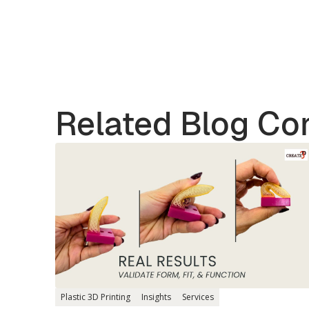
Related Blog Co
Plastic 3D Printing
Insights
Services