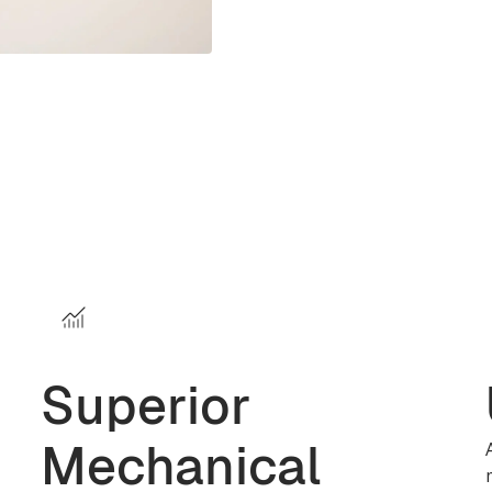
Superior
Mechanical