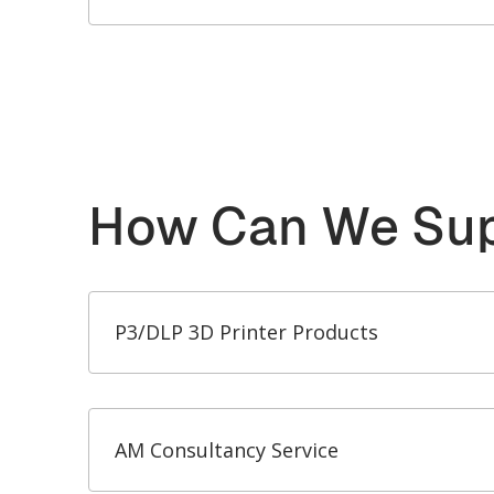
How Can We Sup
P3/DLP 3D Printer Products
AM Consultancy Service