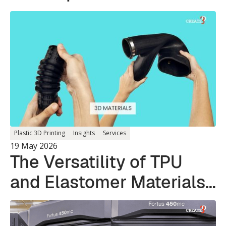
Plastic 3D Printing
Insights
Services
19 May 2026
The Versatility of TPU
and Elastomer Materials
in 3D Printing