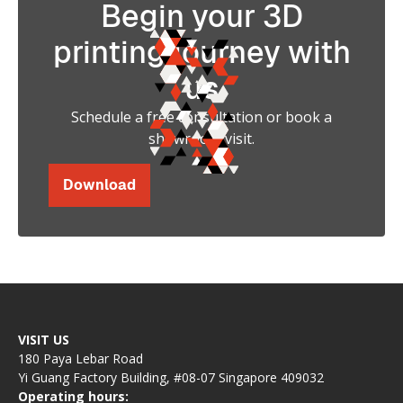
Begin your 3D
printing journey with
us
Schedule a free consultation or book a
showroom visit.
Download
VISIT US
180 Paya Lebar Road
Yi Guang Factory Building, #08-07 Singapore 409032
Operating hours: