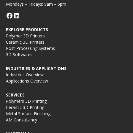
Mondays – Fridays: 9am – 6pm
EXPLORE PRODUCTS
Polymer 3D Printers
Ceramic 3D Printers
Post-Processing Systems
3D Softwares
INDUSTRIES & APPLICATIONS
Industries Overview
Applications Overview
SERVICES
Polymers 3D Printing
Ceramic 3D Printing
Metal Surface Finishing
AM Consultancy