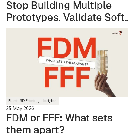
Stop Building Multiple
Prototypes. Validate Soft
and Hard Parts in a
Single Print.
Plastic 3D Printing
Insights
25 May 2026
FDM or FFF: What sets
them apart?