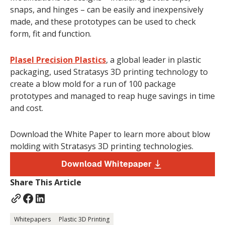
snaps, and hinges – can be easily and inexpensively
made, and these prototypes can be used to check
form, fit and function.
Plasel Precision Plastics
, a global leader in plastic
packaging, used Stratasys 3D printing technology to
create a blow mold for a run of 100 package
prototypes and managed to reap huge savings in time
and cost.
Download the White Paper to learn more about blow
molding with Stratasys 3D printing technologies.
Download Whitepaper
Share This Article
Whitepapers
Plastic 3D Printing