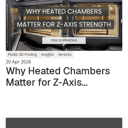
Plastic 3D Printing
Insights
Services
20 Apr 2026
Why Heated Chambers
Matter for Z-Axis
Strength in 3D Printing