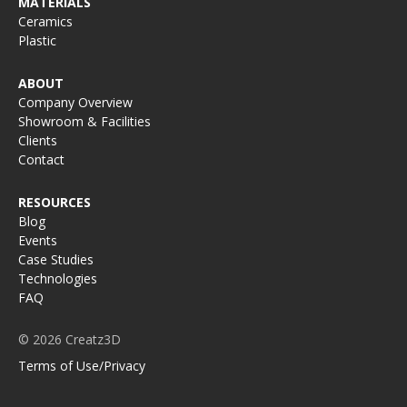
MATERIALS
Ceramics
Plastic
ABOUT
Company Overview
Showroom & Facilities
Clients
Contact
RESOURCES
Blog
Events
Case Studies
Technologies
FAQ
© 2026 Creatz3D
Terms of Use/Privacy