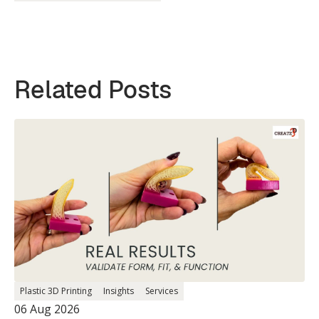
Related Posts
Plastic 3D Printing
Insights
Services
06 Aug 2026