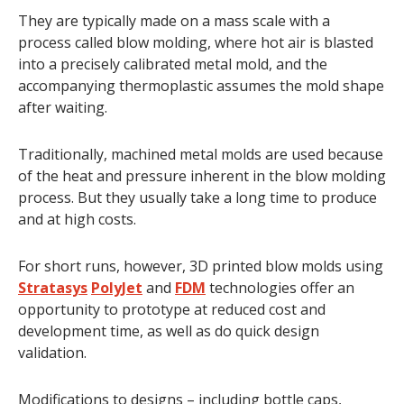
They are typically made on a mass scale with a
process called blow molding, where hot air is blasted
into a precisely calibrated metal mold, and the
accompanying thermoplastic assumes the mold shape
after waiting.
Traditionally, machined metal molds are used because
of the heat and pressure inherent in the blow molding
process. But they usually take a long time to produce
and at high costs.
For short runs, however, 3D printed blow molds using
Stratasys
PolyJet
and
FDM
technologies offer an
opportunity to prototype at reduced cost and
development time, as well as do quick design
validation.
Modifications to designs – including bottle caps,