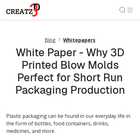
Blog
Whitepapers
White Paper - Why 3D
Printed Blow Molds
Perfect for Short Run
Packaging Production
Plastic packaging can be found in our everyday life in
the form of bottles, food containers, drinks,
medicines, and more.