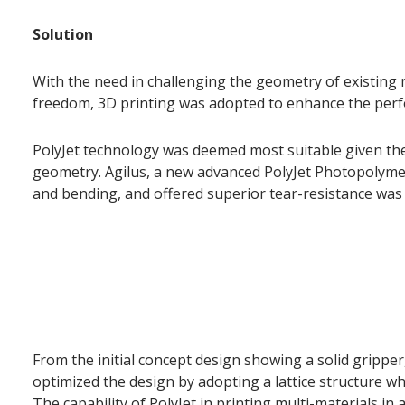
Solution
With the need in challenging the geometry of existing
freedom, 3D printing was adopted to enhance the perfo
PolyJet technology was deemed most suitable given th
geometry. Agilus, a new advanced PolyJet Photopolymer
and bending, and offered superior tear-resistance was
From the initial concept design showing a solid grippe
optimized the design by adopting a lattice structure wh
The capability of PolyJet in printing multi-materials in 