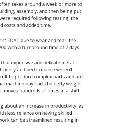
often takes around a week or more to
uilding, assembly, and then being put
 were required following testing, the
ed costs and added time.
ent EOAT due to wear and tear, the
200 with a turnaround time of 7 days.
that expensive and delicate metal
ficiency and performance weren’t
icult to produce complex parts and are
ual machine payload, the hefty weight
ol moves hundreds of times in a shift.
 about an increase in productivity, as
h less reliance on having skilled
work can be streamlined resulting in