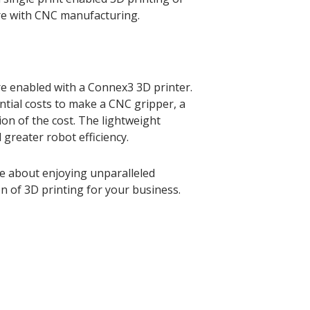
re with CNC manufacturing.
e enabled with a Connex3 3D printer.
ntial costs to make a CNC gripper, a
ion of the cost. The lightweight
greater robot efficiency.
e about enjoying unparalleled
 of 3D printing for your business.