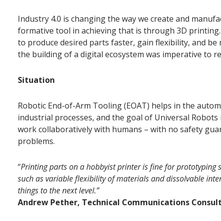
Industry 4.0 is changing the way we create and manufac
formative tool in achieving that is through 3D printin
to produce desired parts faster, gain flexibility, and b
the building of a digital ecosystem was imperative to 
Situation
Robotic End-of-Arm Tooling (EOAT) helps in the automa
industrial processes, and the goal of Universal Robots 
work collaboratively with humans – with no safety guar
problems.
“
Printing parts on a hobbyist printer is fine for prototypin
such as variable flexibility of materials and dissolvable inte
things to the next level.”
Andrew Pether, Technical Communications Consult