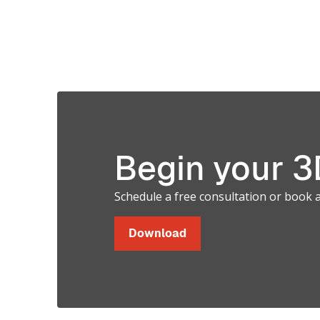
M
Materials for
C
Photopolymer
3D Printing
Systems
Begin your 3D
Schedule a free consultation or book 
Download