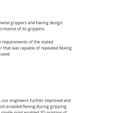
 metal grippers and having design
rmance of its grippers.
e requirements of the stated
 that was capable of repeated flexing
 used.
r, our engineers further improved and
ich enabled flexing during gripping.
a single print enabled 3D printing of