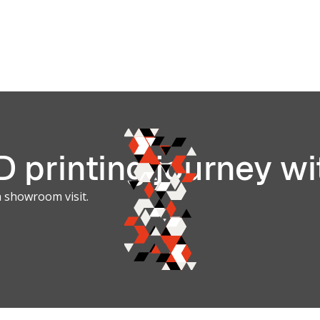
Manufact
ilitary
Advantag
ontract
for Aeros
& Aviation
 printing journey wi
a showroom visit.