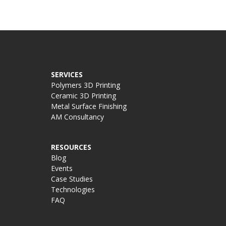
SERVICES
Polymers 3D Printing
Ceramic 3D Printing
Metal Surface Finishing
AM Consultancy
RESOURCES
Blog
Events
Case Studies
Technologies
FAQ