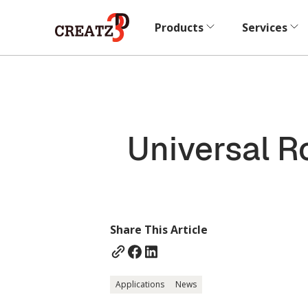
Products
Services
Universal R
Share This Article
Applications
News