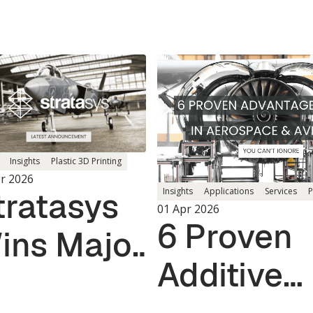
Insights
Plastic 3D Printing
r 2026
tratasys
Insights
Applications
Services
P
01 Apr 2026
6 Proven
ins Major
Additive
S.