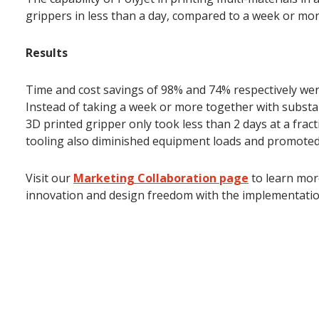
grippers in less than a day, compared to a week or mo
Results
Time and cost savings of 98% and 74% respectively wer
Instead of taking a week or more together with substa
3D printed gripper only took less than 2 days at a fract
tooling also diminished equipment loads and promoted 
Visit our
Marketing Collaboration page
to learn mor
innovation and design freedom with the implementation