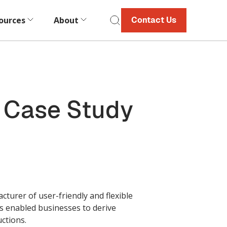
ources
About
Contact Us
| Case Study
turer of user-friendly and flexible
has enabled businesses to derive
uctions.