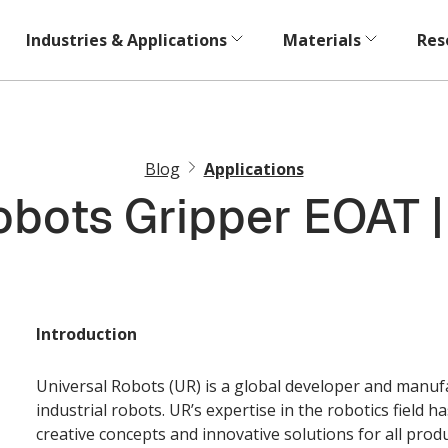
Industries & Applications
Materials
Res
Blog
Applications
obots Gripper EOAT 
Introduction
Universal Robots (UR) is a global developer and manufac
industrial robots. UR’s expertise in the robotics field 
creative concepts and innovative solutions for all prod