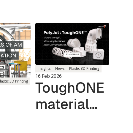
Insights
News
Plastic 3D Printing
16 Feb 2026
ToughONE
lastic 3D Printing
material
reshapes