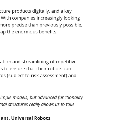
ture products digitally, and a key
g. With companies increasingly looking
e more precise than previously possible,
reap the enormous benefits.
tion and streamlining of repetitive
is to ensure that their robots can
ds (subject to risk assessment) and
g simple models, but advanced functionality
rnal structures really allows us to take
ant, Universal Robots