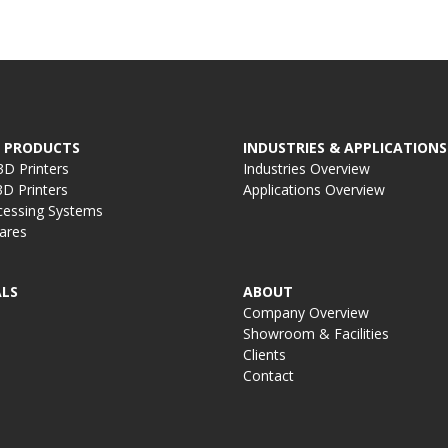
 PRODUCTS
INDUSTRIES & APPLICATIONS
D Printers
Industries Overview
D Printers
Applications Overview
cessing Systems
ares
LS
ABOUT
Company Overview
Showroom & Facilities
Clients
Contact