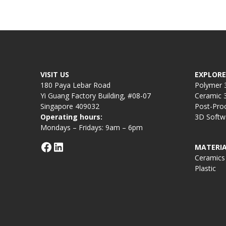
VISIT US
EXPLORE
180 Paya Lebar Road
Polymer 3
Yi Guang Factory Building, #08-07
Ceramic 3
Singapore 409032
Post-Pro
Operating hours:
3D Softw
Mondays – Fridays: 9am – 6pm
MATERIA
Ceramics
Plastic