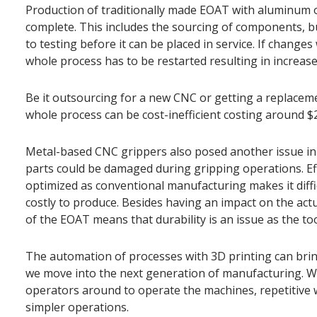
Production of traditionally made EOAT with aluminum 
complete. This includes the sourcing of components, b
to testing before it can be placed in service. If changes
whole process has to be restarted resulting in increas
Be it outsourcing for a new CNC or getting a replacem
whole process can be cost-inefficient costing around $
Metal-based CNC grippers also posed another issue in 
parts could be damaged during gripping operations. Ef
optimized as conventional manufacturing makes it diff
costly to produce. Besides having an impact on the act
of the EOAT means that durability is an issue as the to
The automation of processes with 3D printing can bring
we move into the next generation of manufacturing. Wit
operators around to operate the machines, repetitive 
simpler operations.