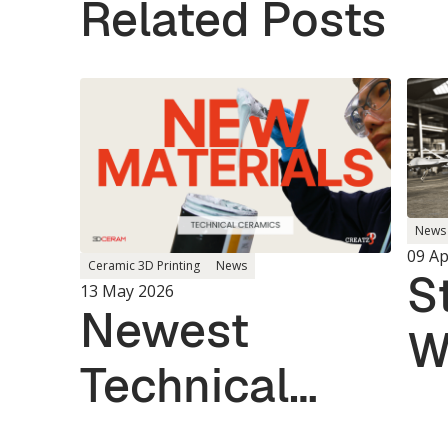
Related Posts
News
09 Ap
Ceramic 3D Printing
News
S
13 May 2026
Newest
W
Technical
U.
Ceramic