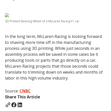
3D Printed Steering Wheel of a McLaren Racing F1 car
In the long term, McLaren Racing is looking forward
to shaving more time off in the manufacturing
process using 3D printing. While just seconds in an
assembly process will be saved in some cases be it
producing tools or parts that go directly on a car,
McLaren Racing projects that those seconds could
translate to trimming down on weeks and months of
labor in this high volume industry.
Source:
CNBC
Share This Article