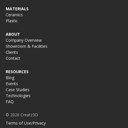
MATERIALS
Ceramics
Plastic
ABOUT
Company Overview
Showroom & Facilities
Clients
Contact
RESOURCES
Blog
Events
Case Studies
Technologies
FAQ
© 2026 Creatz3D
Terms of Use/Privacy