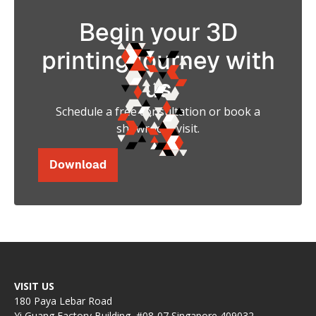
Begin your 3D
printing journey with
us
Schedule a free consultation or book a
showroom visit.
Download
VISIT US
180 Paya Lebar Road
Yi Guang Factory Building, #08-07 Singapore 409032