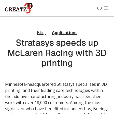
Blog
Applications
Stratasys speeds up
McLaren Racing with 3D
printing
Minnesota-headquartered Stratasys specializes in 3D
printing, and their leading core technologies within
the additive manufacturing industry has seen them
work with over 18,000 customers. Among the most
significant who have benefited include Airbus, Boeing,