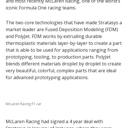
and most recently McLaren Racing, one of the world’s
iconic Formula One racing teams.
The two core technologies that have made Stratasys a
market leader are Fused Deposition Modeling (FDM)
and PolyJet. FDM works by extruding durable
thermoplastic materials layer-by-layer to create a part
that is able to be used for applications ranging from
prototyping, tooling, to production parts. PolyJet
blends different materials droplet by droplet to create
very beautiful, colorful, complex parts that are ideal
for advanced prototyping applications.
McLaren Racing F1 car
McLaren Racing had signed a 4 year deal with