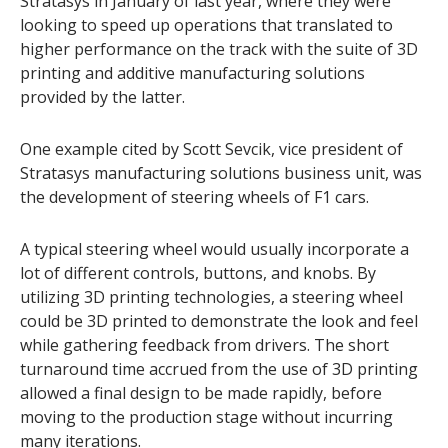
Stratasys in January of last year, where they were
looking to speed up operations that translated to
higher performance on the track with the suite of 3D
printing and additive manufacturing solutions
provided by the latter.
One example cited by Scott Sevcik, vice president of
Stratasys manufacturing solutions business unit, was
the development of steering wheels of F1 cars.
A typical steering wheel would usually incorporate a
lot of different controls, buttons, and knobs. By
utilizing 3D printing technologies, a steering wheel
could be 3D printed to demonstrate the look and feel
while gathering feedback from drivers. The short
turnaround time accrued from the use of 3D printing
allowed a final design to be made rapidly, before
moving to the production stage without incurring
many iterations.