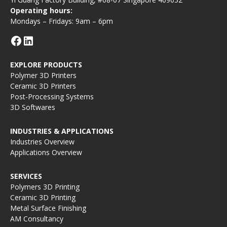
Operating hours:
Mondays – Fridays: 9am – 6pm
EXPLORE PRODUCTS
Polymer 3D Printers
Ceramic 3D Printers
Post-Processing Systems
3D Softwares
INDUSTRIES & APPLICATIONS
Industries Overview
Applications Overview
SERVICES
Polymers 3D Printing
Ceramic 3D Printing
Metal Surface Finishing
AM Consultancy