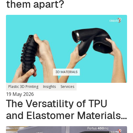
them apart?
Plastic 3D Printing
Insights
Services
19 May 2026
The Versatility of TPU
and Elastomer Materials
in 3D Printing