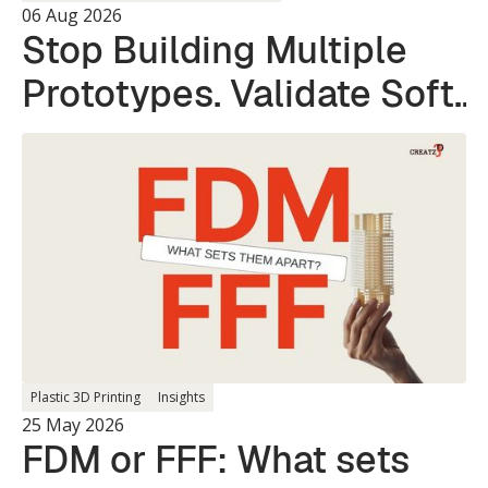
06 Aug 2026
Stop Building Multiple
Prototypes. Validate Soft
and Hard Parts in a
Single Print.
Plastic 3D Printing
Insights
25 May 2026
FDM or FFF: What sets