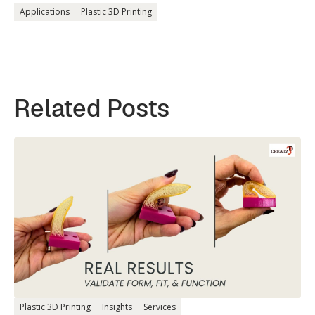
Applications
Plastic 3D Printing
Related Posts
Plastic 3D Printing
Insights
Services