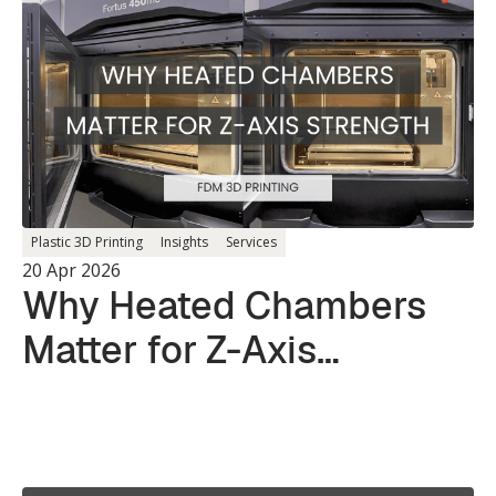
Plastic 3D Printing
Insights
Services
20 Apr 2026
Why Heated Chambers
Matter for Z-Axis
Strength in 3D Printing