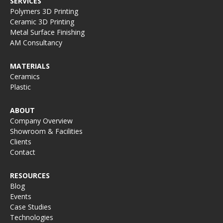
SERVICES
Polymers 3D Printing
Ceramic 3D Printing
Metal Surface Finishing
AM Consultancy
MATERIALS
Ceramics
Plastic
ABOUT
Company Overview
Showroom & Facilities
Clients
Contact
RESOURCES
Blog
Events
Case Studies
Technologies