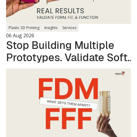
Plastic 3D Printing
Insights
Services
06 Aug 2026
Stop Building Multiple
Prototypes. Validate Soft
and Hard Parts in a
Single Print.