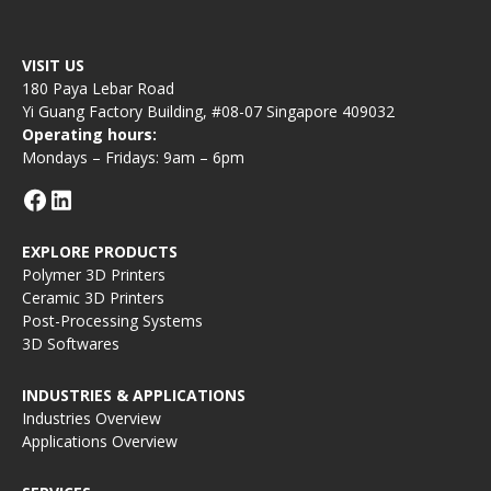
VISIT US
180 Paya Lebar Road
Yi Guang Factory Building, #08-07 Singapore 409032
Operating hours:
Mondays – Fridays: 9am – 6pm
EXPLORE PRODUCTS
Polymer 3D Printers
Ceramic 3D Printers
Post-Processing Systems
3D Softwares
INDUSTRIES & APPLICATIONS
Industries Overview
Applications Overview