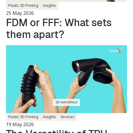
Plastic 3D Printing
Insights
25 May 2026
FDM or FFF: What sets
them apart?
Plastic 3D Printing
Insights
Services
19 May 2026