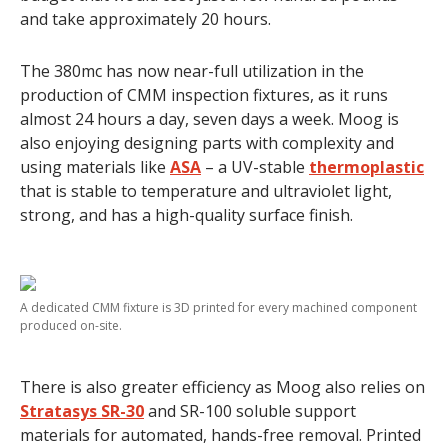
and take approximately 20 hours.
The 380mc has now near-full utilization in the
production of CMM inspection fixtures, as it runs
almost 24 hours a day, seven days a week. Moog is
also enjoying designing parts with complexity and
using materials like
ASA
– a UV-stable
thermoplastic
that is stable to temperature and ultraviolet light,
strong, and has a high-quality surface finish.
A dedicated CMM fixture is 3D printed for every machined component
produced on-site.
There is also greater efficiency as Moog also relies on
Stratasys SR-30
and SR-100 soluble support
materials for automated, hands-free removal. Printed