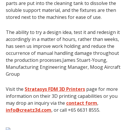
parts are put into the cleaning tank to dissolve the
soluble support material, and the fixtures are then
stored next to the machines for ease of use.
The ability to try a design idea, test it and redesign it
accordingly in a matter of hours, rather than weeks,
has seen us improve work holding and reduce the
occurrence of manual handling damage throughout
the production processes.James Stuart-Young,
Manufacturing Engineering Manager, Moog Aircraft
Group
Visit the
Stratasys FDM 3D Printers
page for more
information on their 3D printing capabilities or you
may drop an inquiry via the
contact form
,
info@creatz3d.com
, or call +65 6631 8555.