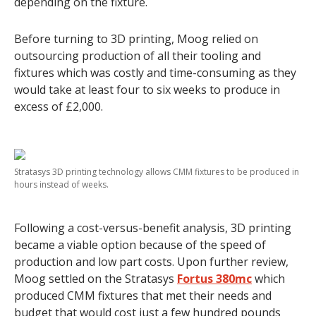
depending on the fixture.
Before turning to 3D printing, Moog relied on
outsourcing production of all their tooling and
fixtures which was costly and time-consuming as they
would take at least four to six weeks to produce in
excess of £2,000.
Stratasys 3D printing technology allows CMM fixtures to be produced in
hours instead of weeks.
Following a cost-versus-benefit analysis, 3D printing
became a viable option because of the speed of
production and low part costs. Upon further review,
Moog settled on the Stratasys
Fortus 380mc
which
produced CMM fixtures that met their needs and
budget that would cost just a few hundred pounds