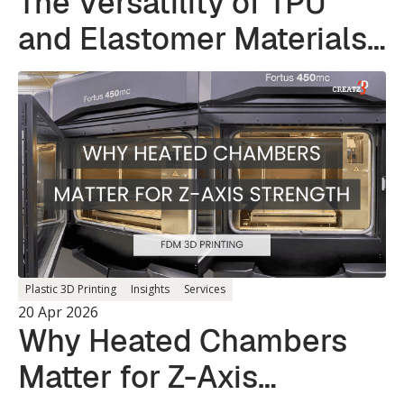
The Versatility of TPU
and Elastomer Materials
in 3D Printing
Plastic 3D Printing
Insights
Services
20 Apr 2026
Why Heated Chambers
Matter for Z-Axis