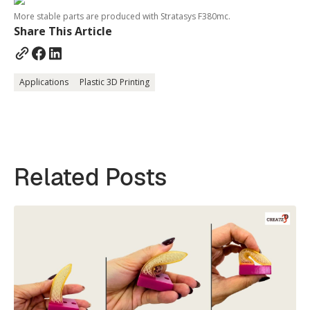
More stable parts are produced with Stratasys F380mc.
Share This Article
Applications
Plastic 3D Printing
Related Posts