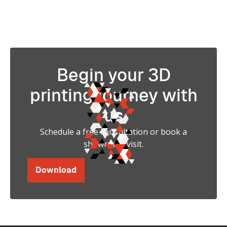
Strength in 3D Printing
Begin your 3D
printing journey with
us
Schedule a free consultation or book a
showroom visit.
Download