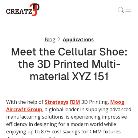
Blog
Applications
Meet the Cellular Shoe:
the 3D Printed Multi-
material XYZ 151
With the help of
Stratasys
FDM
3D Printing,
Moog
Aircraft Group
, a global leader in supplying advanced
manufacturing solutions, is experiencing impressive
efficiency in designing for a modern world while
enjoying up to 87% cost savings for CMM fixtures