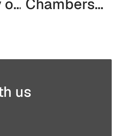
y of
Chambers
Matter for Z-
r
Axis
in
Strength in
ng
3D Printing
th us