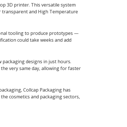
op 3D printer. This versatile system
ear transparent and High Temperature
ional tooling to produce prototypes —
fication could take weeks and add
 packaging designs in just hours.
 the very same day, allowing for faster
 packaging, Collcap Packaging has
the cosmetics and packaging sectors,