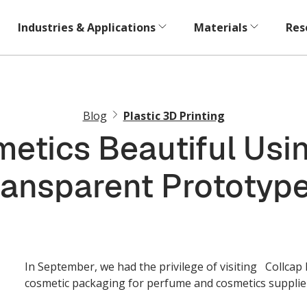
Industries & Applications
Materials
Res
Blog
Plastic 3D Printing
etics Beautiful Usin
ransparent Prototype
In September, we had the privilege of visiting Collcap
cosmetic packaging for perfume and cosmetics supplie