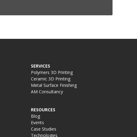
SERVICES
Polymers 3D Printing
Ceramic 3D Printing
Metal Surface Finishing
AM Consultancy
RESOURCES
Blog
Events
Case Studies
Technologies