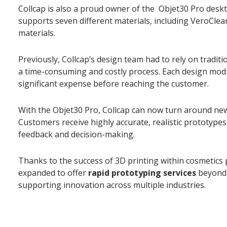
Collcap is also a proud owner of the Objet30 Pro deskt
supports seven different materials, including VeroCl
materials.
Previously, Collcap’s design team had to rely on tradit
a time-consuming and costly process. Each design modi
significant expense before reaching the customer.
With the Objet30 Pro, Collcap can now turn around new
Customers receive highly accurate, realistic prototypes
feedback and decision-making.
Thanks to the success of 3D printing within cosmetics
expanded to offer
rapid prototyping services
beyond 
supporting innovation across multiple industries.