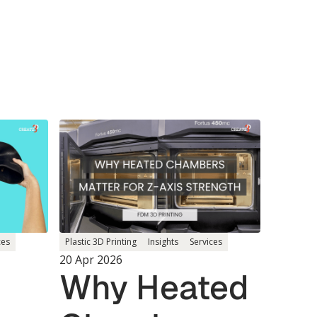
ces
Plastic 3D Printing
Insights
Services
20 Apr 2026
Why Heated