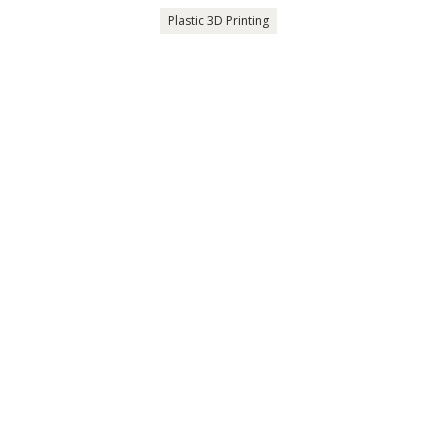
Plastic 3D Printing