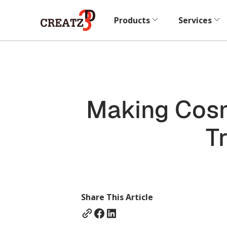
Products
Services
Making Cosm
T
Share This Article