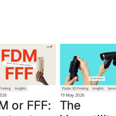
Printing
Insights
Plastic 3D Printing
Insights
Servi
2026
19 May 2026
M or FFF:
The