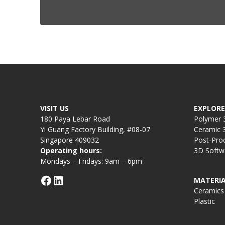
VISIT US
EXPLORE
180 Paya Lebar Road
Polymer 3
Yi Guang Factory Building, #08-07
Ceramic 3
Singapore 409032
Post-Pro
Operating hours:
3D Softw
Mondays – Fridays: 9am – 6pm
MATERIA
Ceramics
Plastic