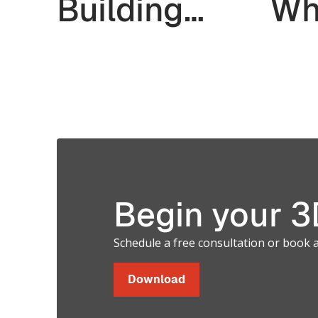
Wh
Building
th
Multiple
Prototypes.
Validate
Soft and
Hard Parts
Begin your 3D
in a Single
Schedule a free consultation or book 
Print.
Download