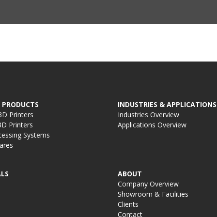
 PRODUCTS
INDUSTRIES & APPLICATIONS
D Printers
Industries Overview
D Printers
Applications Overview
cessing Systems
ares
LS
ABOUT
Company Overview
Showroom & Facilities
Clients
Contact