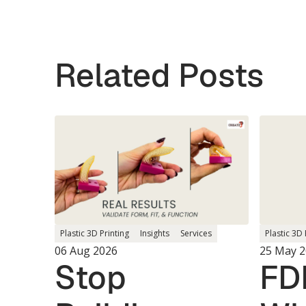
Related Posts
Plastic 3D 
Plastic 3D Printing
Insights
Services
25 May 
06 Aug 2026
FD
Stop