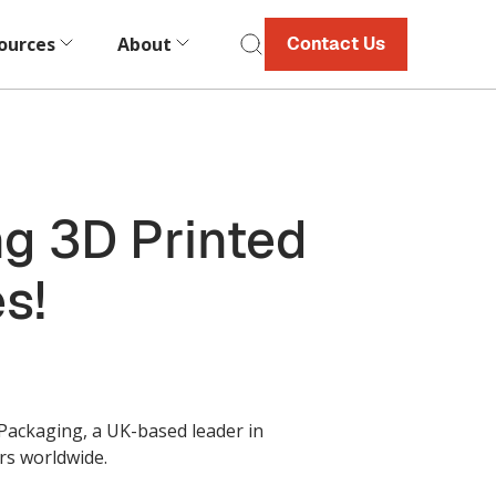
ources
About
Contact Us
g 3D Printed
s!
 Packaging, a UK-based leader in
rs worldwide.