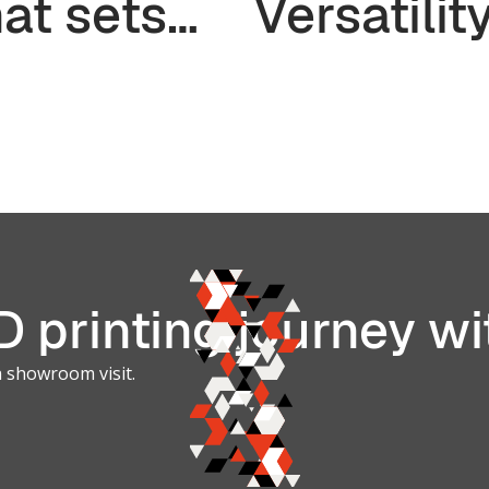
at sets
Versatilit
em apart?
TPU and
Elastome
Materials 
3D Printi
 printing journey wi
a showroom visit.