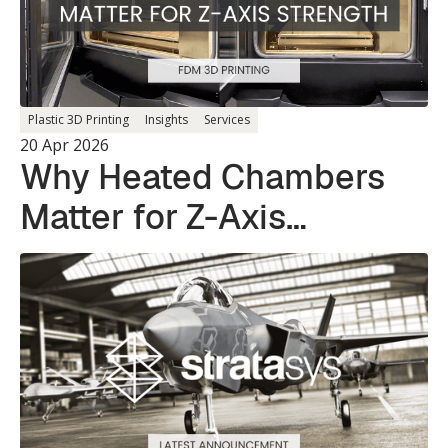
Plastic 3D Printing
Insights
Services
20 Apr 2026
Why Heated Chambers
Matter for Z-Axis
Strength in 3D Printing