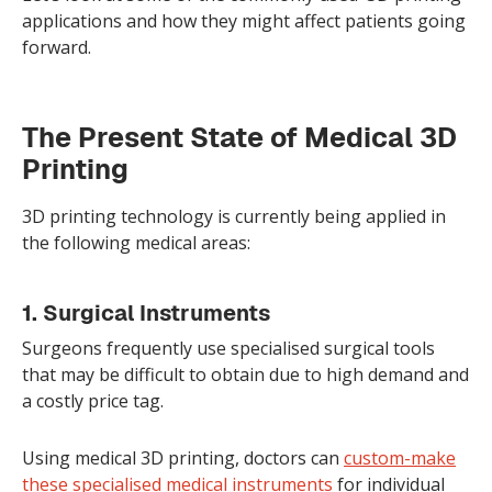
applications and how they might affect patients going
forward.
The Present State of Medical 3D
Printing
3D printing technology is currently being applied in
the following medical areas:
1. Surgical Instruments
Surgeons frequently use specialised surgical tools
that may be difficult to obtain due to high demand and
a costly price tag.
Using medical 3D printing, doctors can
custom-make
these specialised medical instruments
for individual