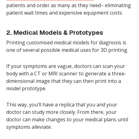
patients and order as many as they need– eliminating
patient wait times and expensive equipment costs.
2. Medical Models & Prototypes
Printing customised medical models for diagnosis is
one of several possible medical uses for 3D printing.
If your symptoms are vague, doctors can scan your
body with a CT or MRI scanner to generate a three-
dimensional image that they can then print into a
model prototype.
This way, you’ll have a replica that you and your
doctor can study more closely. From there, your
doctor can make changes to your medical plans until
symptoms alleviate.