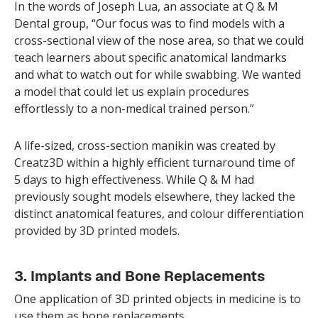
In the words of Joseph Lua, an associate at Q & M
Dental group, “Our focus was to find models with a
cross-sectional view of the nose area, so that we could
teach learners about specific anatomical landmarks
and what to watch out for while swabbing. We wanted
a model that could let us explain procedures
effortlessly to a non-medical trained person.”
A life-sized, cross-section manikin was created by
Creatz3D within a highly efficient turnaround time of
5 days to high effectiveness. While Q & M had
previously sought models elsewhere, they lacked the
distinct anatomical features, and colour differentiation
provided by 3D printed models.
3. Implants and Bone Replacements
One application of 3D printed objects in medicine is to
use them as bone replacements.