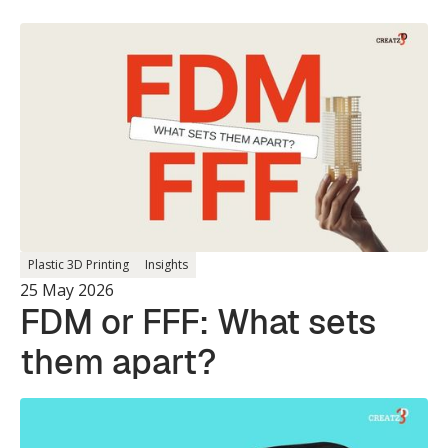
Plastic 3D Printing
Insights
25 May 2026
FDM or FFF: What sets
them apart?