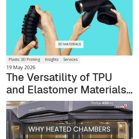
Plastic 3D Printing
Insights
Services
19 May 2026
The Versatility of TPU
and Elastomer Materials
in 3D Printing