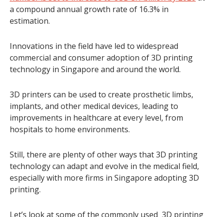
a compound annual growth rate of 16.3% in
estimation.
Innovations in the field have led to widespread
commercial and consumer adoption of 3D printing
technology in Singapore and around the world.
3D printers can be used to create prosthetic limbs,
implants, and other medical devices, leading to
improvements in healthcare at every level, from
hospitals to home environments.
Still, there are plenty of other ways that 3D printing
technology can adapt and evolve in the medical field,
especially with more firms in Singapore adopting 3D
printing.
Let’s look at some of the commonly used 3D printing