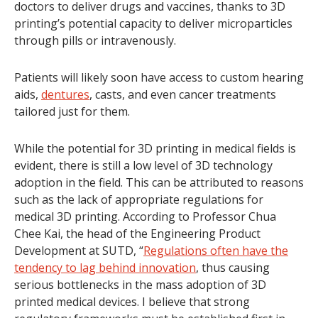
doctors to deliver drugs and vaccines, thanks to 3D
printing’s potential capacity to deliver microparticles
through pills or intravenously.
Patients will likely soon have access to custom hearing
aids,
dentures
, casts, and even cancer treatments
tailored just for them.
While the potential for 3D printing in medical fields is
evident, there is still a low level of 3D technology
adoption in the field. This can be attributed to reasons
such as the lack of appropriate regulations for
medical 3D printing. According to Professor Chua
Chee Kai, the head of the Engineering Product
Development at SUTD, “
Regulations often have the
tendency to lag behind innovation
, thus causing
serious bottlenecks in the mass adoption of 3D
printed medical devices. I believe that strong