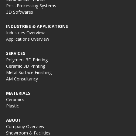
Post-Processing Systems
3D Softwares
INDUSTRIES & APPLICATIONS
Industries Overview
Applications Overview
SERVICES
Polymers 3D Printing
Ceramic 3D Printing
Metal Surface Finishing
AM Consultancy
MATERIALS
Ceramics
Plastic
ABOUT
Company Overview
Showroom & Facilities