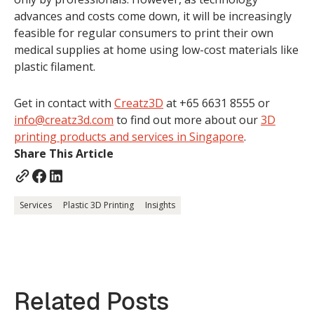
advances and costs come down, it will be increasingly
feasible for regular consumers to print their own
medical supplies at home using low-cost materials like
plastic filament.
Get in contact with
Creatz3D
at +65 6631 8555 or
info@creatz3d.com
to find out more about our
3D
printing products and services in Singapore
.
Share This Article
Services
Plastic 3D Printing
Insights
Related Posts