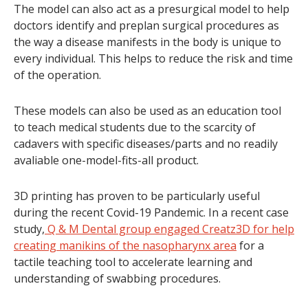
The model can also act as a presurgical model to help
doctors identify and preplan surgical procedures as
the way a disease manifests in the body is unique to
every individual. This helps to reduce the risk and time
of the operation.
These models can also be used as an education tool
to teach medical students due to the scarcity of
cadavers with specific diseases/parts and no readily
avaliable one-model-fits-all product.
3D printing has proven to be particularly useful
during the recent Covid-19 Pandemic. In a recent case
study,
Q & M Dental group engaged Creatz3D for help
creating manikins of the nasopharynx area
for a
tactile teaching tool to accelerate learning and
understanding of swabbing procedures.