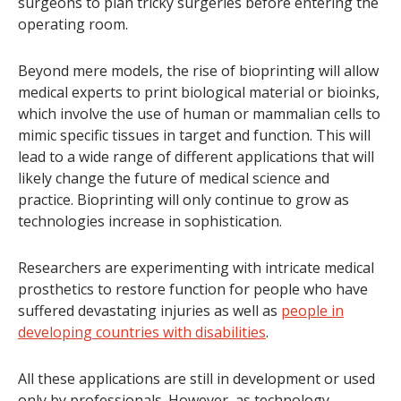
surgeons to plan tricky surgeries before entering the
operating room.
Beyond mere models, the rise of bioprinting will allow
medical experts to print biological material or bioinks,
which involve the use of human or mammalian cells to
mimic specific tissues in target and function. This will
lead to a wide range of different applications that will
likely change the future of medical science and
practice. Bioprinting will only continue to grow as
technologies increase in sophistication.
Researchers are experimenting with intricate medical
prosthetics to restore function for people who have
suffered devastating injuries as well as
people in
developing countries with disabilities
.
All these applications are still in development or used
only by professionals. However, as technology