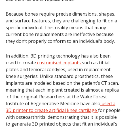
Because bones require precise dimensions, shapes,
and surface features, they are challenging to fit on a
specific individual. This reality means that many
current bone replacements are ineffective because
they don’t properly conform to an individual’s body.
In addition, 3D printing technology has also been
used to create
customised implants
such as tibial
plates and femoral condyles, used in replacement
knee surgeries. Unlike standard prosthetics, these
implants are modeled based on the patient’s CT scan,
meaning that each implant created is almost a replica
of the original. Researchers at the Wake Forest
Institute of Regenerative Medicine have also
used a
3D printer to create artificial knee cartilage
for people
with osteoarthritis, demonstrating that it is possible
to generate 3D printed objects that fit an individual’s