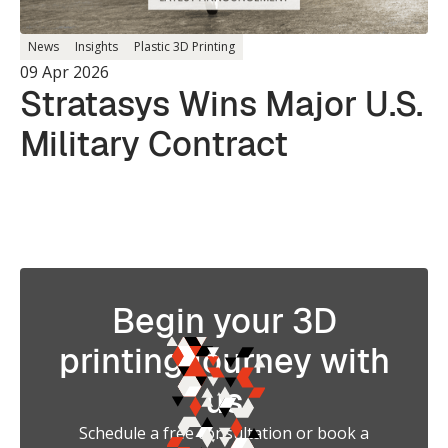
News
Insights
Plastic 3D Printing
09 Apr 2026
Stratasys Wins Major U.S.
Military Contract
Begin your 3D
printing journey with
us
Schedule a free consultation or book a