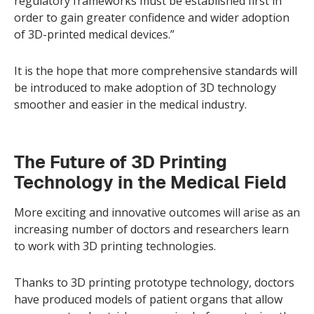
regulatory frameworks must be established first in
order to gain greater confidence and wider adoption
of 3D-printed medical devices.”
It is the hope that more comprehensive standards will
be introduced to make adoption of 3D technology
smoother and easier in the medical industry.
The Future of 3D Printing
Technology in the Medical Field
More exciting and innovative outcomes will arise as an
increasing number of doctors and researchers learn
to work with 3D printing technologies.
Thanks to 3D printing prototype technology, doctors
have produced models of patient organs that allow