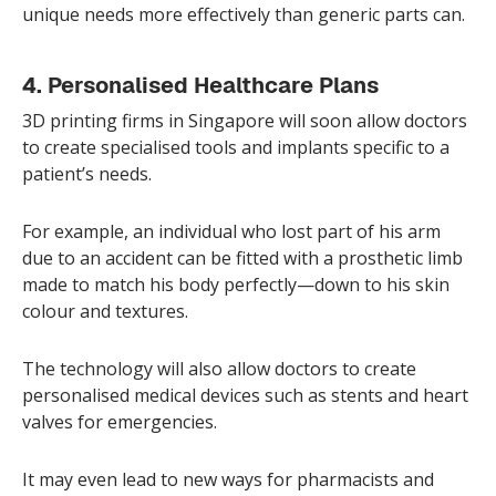
unique needs more effectively than generic parts can.
4. Personalised Healthcare Plans
3D printing firms in Singapore will soon allow doctors
to create specialised tools and implants specific to a
patient’s needs.
For example, an individual who lost part of his arm
due to an accident can be fitted with a prosthetic limb
made to match his body perfectly—down to his skin
colour and textures.
The technology will also allow doctors to create
personalised medical devices such as stents and heart
valves for emergencies.
It may even lead to new ways for pharmacists and