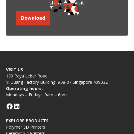
showroom visit.
Download
VISIT US
180 Paya Lebar Road
Yi Guang Factory Building, #08-07 Singapore 409032
Operating hours:
Mondays – Fridays: 9am – 6pm
EXPLORE PRODUCTS
Polymer 3D Printers
Ceramic 3D Printers