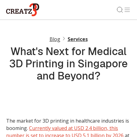
Blog
Services
What's Next for Medical
3D Printing in Singapore
and Beyond?
The market for 3D printing in healthcare industries is
booming.
Currently valued at USD 2.4 billion, this
number is set to increase to USD 5.1 billion by 2026
at