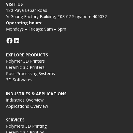
VISIT US
180 Paya Lebar Road
Yi Guang Factory Building, #08-07 Singapore 409032
Operating hours:
Mondays – Fridays: 9am – 6pm
EXPLORE PRODUCTS
Polymer 3D Printers
Ceramic 3D Printers
Post-Processing Systems
3D Softwares
INDUSTRIES & APPLICATIONS
Industries Overview
Applications Overview
SERVICES
Polymers 3D Printing
Ceramic 3D Printing