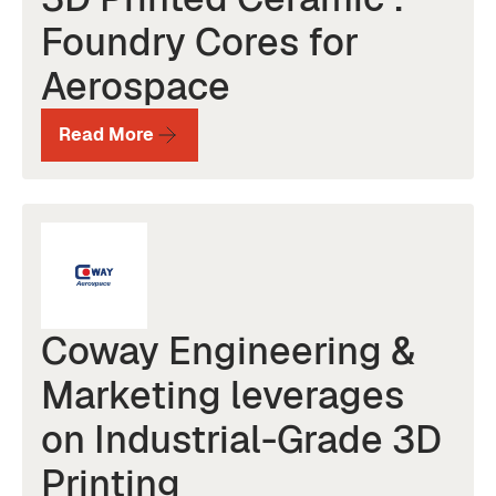
Foundry Cores for
Aerospace
Read More
Coway Engineering &
Marketing leverages
on Industrial-Grade 3D
Printing