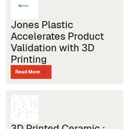
Jones Plastic
Accelerates Product
Validation with 3D
Printing
Read More
3D Printed Ceramic :