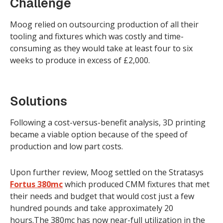
Challenge
Moog relied on outsourcing production of all their
tooling and fixtures which was costly and time-
consuming as they would take at least four to six
weeks to produce in excess of £2,000.
Solutions
Following a cost-versus-benefit analysis, 3D printing
became a viable option because of the speed of
production and low part costs.
Upon further review, Moog settled on the Stratasys
Fortus 380mc
which produced CMM fixtures that met
their needs and budget that would cost just a few
hundred pounds and take approximately 20
hours.The 380mc has now near-full utilization in the