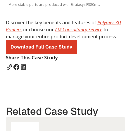
More stable parts are produced with Stratasys F380mc.
Discover the key benefits and features of
Polymer 3D
Printers
or choose our
AM Consultancy Service
to
manage your entire product development process.
Download Full Case Study
Share This Case Study
Related Case Study