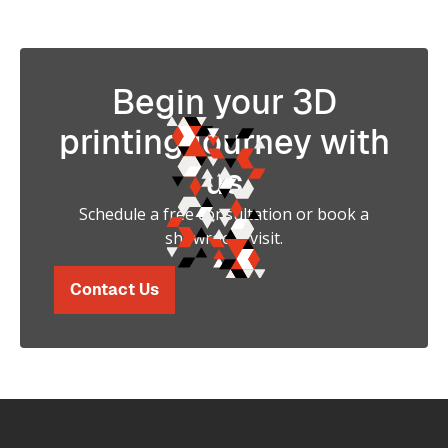
Begin your 3D
printing journey with
us
Schedule a free consultation or book a
showroom visit.
Contact Us