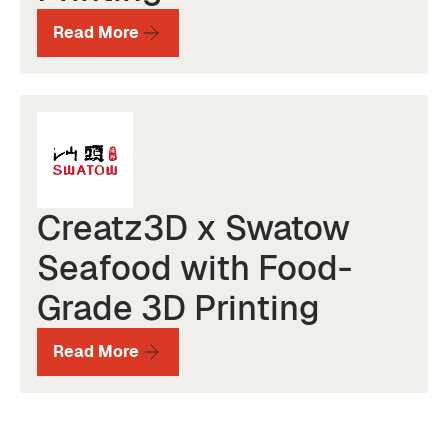
Read More
Creatz3D x Swatow
Seafood with Food-
Grade 3D Printing
Read More