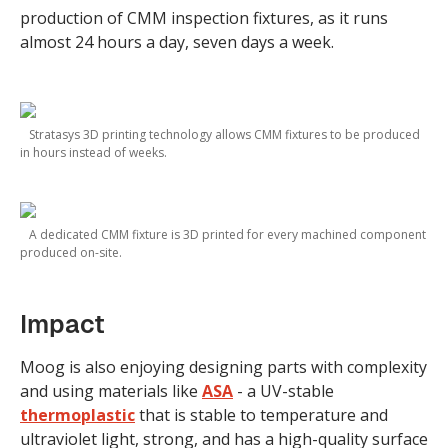
production of CMM inspection fixtures, as it runs
almost 24 hours a day, seven days a week.
Stratasys 3D printing technology allows CMM fixtures to be produced
in hours instead of weeks.
A dedicated CMM fixture is 3D printed for every machined component
produced on-site.
Impact
Moog is also enjoying designing parts with complexity
and using materials like
ASA
- a UV-stable
thermoplastic
that is stable to temperature and
ultraviolet light, strong, and has a high-quality surface