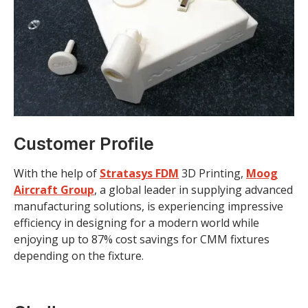
Customer Profile
With the help of
Stratasys
FDM
3D Printing,
Moog
Aircraft Group
, a global leader in supplying advanced
manufacturing solutions, is experiencing impressive
efficiency in designing for a modern world while
enjoying up to 87% cost savings for CMM fixtures
depending on the fixture.