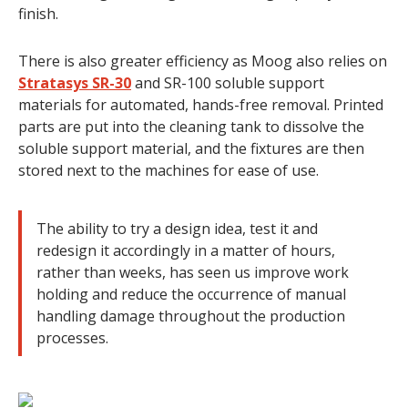
finish.
There is also greater efficiency as Moog also relies on
Stratasys SR-30
and SR-100 soluble support
materials for automated, hands-free removal. Printed
parts are put into the cleaning tank to dissolve the
soluble support material, and the fixtures are then
stored next to the machines for ease of use.
The ability to try a design idea, test it and
redesign it accordingly in a matter of hours,
rather than weeks, has seen us improve work
holding and reduce the occurrence of manual
handling damage throughout the production
processes.