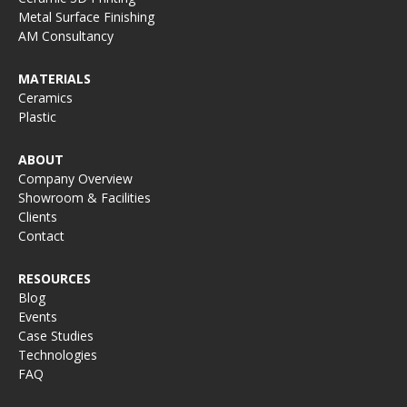
Metal Surface Finishing
AM Consultancy
MATERIALS
Ceramics
Plastic
ABOUT
Company Overview
Showroom & Facilities
Clients
Contact
RESOURCES
Blog
Events
Case Studies
Technologies
FAQ