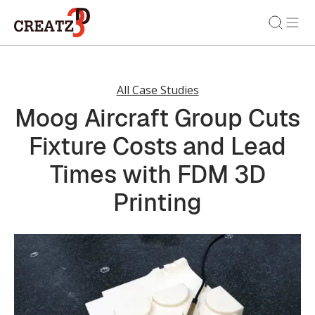
All Case Studies
Moog Aircraft Group Cuts
Fixture Costs and Lead
Times with FDM 3D
Printing