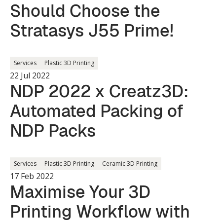
Should Choose the
Stratasys J55 Prime!
Services
Plastic 3D Printing
22 Jul 2022
NDP 2022 x Creatz3D:
Automated Packing of
NDP Packs
Services
Plastic 3D Printing
Ceramic 3D Printing
17 Feb 2022
Maximise Your 3D
Printing Workflow with