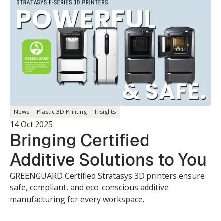
News
Plastic 3D Printing
Insights
14 Oct 2025
Bringing Certified
Additive Solutions to You
GREENGUARD Certified Stratasys 3D printers ensure
safe, compliant, and eco-conscious additive
manufacturing for every workspace.