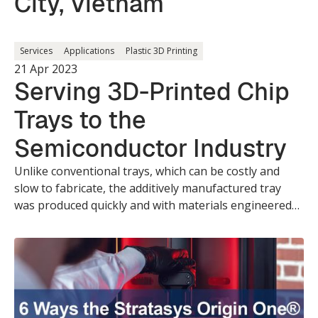
City, Vietnam
Services
Applications
Plastic 3D Printing
21 Apr 2023
Serving 3D-Printed Chip
Trays to the
Semiconductor Industry
Unlike conventional trays, which can be costly and
slow to fabricate, the additively manufactured tray
was produced quickly and with materials engineered
for industry-specific requirements.