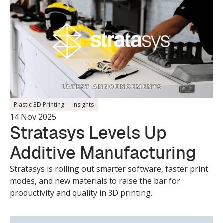
Plastic 3D Printing
Insights
14 Nov 2025
Stratasys Levels Up
Additive Manufacturing
Stratasys is rolling out smarter software, faster print
modes, and new materials to raise the bar for
productivity and quality in 3D printing.