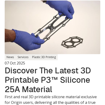
News
Services
Plastic 3D Printing
07 Oct 2025
Discover The Latest 3D
Printable P3™ Silicone
25A Material
First and real 3D printable silicone material exclusive
for Origin users, delivering all the qualities of a true