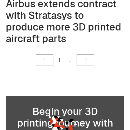
Airbus extends contract
with Stratasys to
produce more 3D printed
aircraft parts
1
…
Begin your 3D
printing journey with