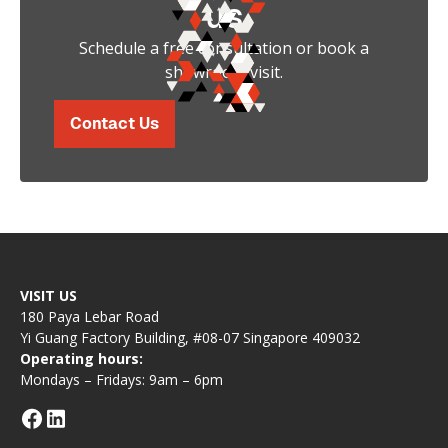
us
Schedule a free consultation or book a
showroom visit.
Contact Us
VISIT US
180 Paya Lebar Road
Yi Guang Factory Building, #08-07 Singapore 409032
Operating hours:
Mondays – Fridays: 9am – 6pm