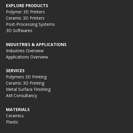
EXPLORE PRODUCTS
Polymer 3D Printers
Ceramic 3D Printers
Post-Processing Systems
3D Softwares
INDUSTRIES & APPLICATIONS
Industries Overview
Applications Overview
SERVICES
Polymers 3D Printing
Ceramic 3D Printing
Metal Surface Finishing
AM Consultancy
MATERIALS
Ceramics
Plastic