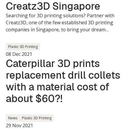
Creatz3D Singapore
Searching for 3D printing solutions? Partner with
Creatz3D, one of the few established 3D printing
companies in Singapore, to bring your dream
creations to life.
Plastic 3D Printing
08 Dec 2021
Caterpillar 3D prints
replacement drill collets
with a material cost of
about $60?!
News
Plastic 3D Printing
29 Nov 2021