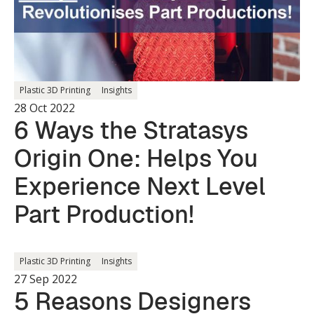
Plastic 3D Printing
Insights
28 Oct 2022
6 Ways the Stratasys
Origin One: Helps You
Experience Next Level
Part Production!
Plastic 3D Printing
Insights
27 Sep 2022
5 Reasons Designers