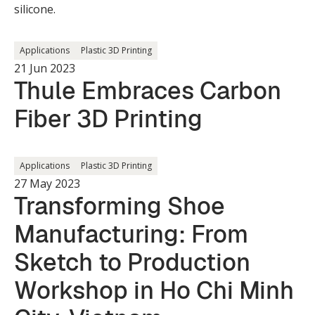
silicone.
Applications
Plastic 3D Printing
21 Jun 2023
Thule Embraces Carbon
Fiber 3D Printing
Applications
Plastic 3D Printing
27 May 2023
Transforming Shoe
Manufacturing: From
Sketch to Production
Workshop in Ho Chi Minh