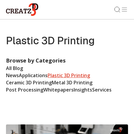
Plastic 3D Printing
Browse by Categories
All Blog
News
Applications
Plastic 3D Printing
Ceramic 3D Printing
Metal 3D Printing
Post Processing
Whitepapers
Insights
Services