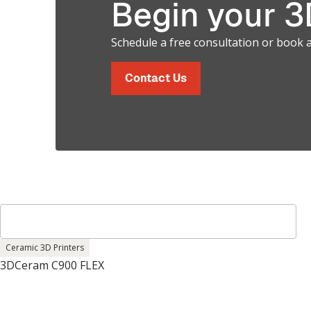
Begin your 3D
Schedule a free consultation or book 
Contact Us
Ceramic 3D Printers
3DCeram C900 FLEX