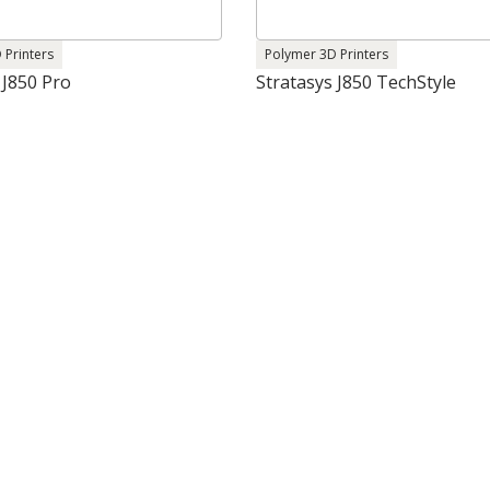
 Printers
Polymer 3D Printers
 J850 Pro
Stratasys J850 TechStyle