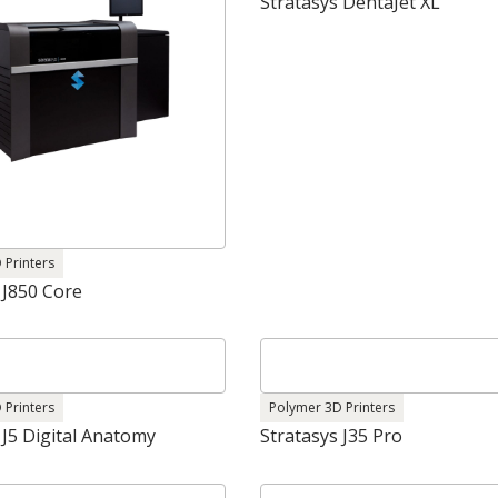
Stratasys DentaJet XL
 Printers
 J850 Core
 Printers
Polymer 3D Printers
 J5 Digital Anatomy
Stratasys J35 Pro