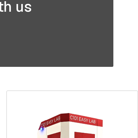
th us