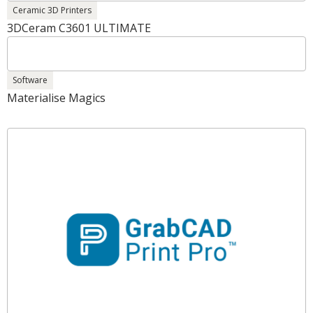
Ceramic 3D Printers
3DCeram C3601 ULTIMATE
Software
Materialise Magics