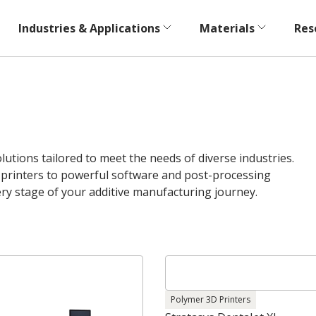
Industries & Applications
Materials
Res
utions tailored to meet the needs of diverse industries.
rinters to powerful software and post-processing
ery stage of your additive manufacturing journey.
Polymer 3D Printers