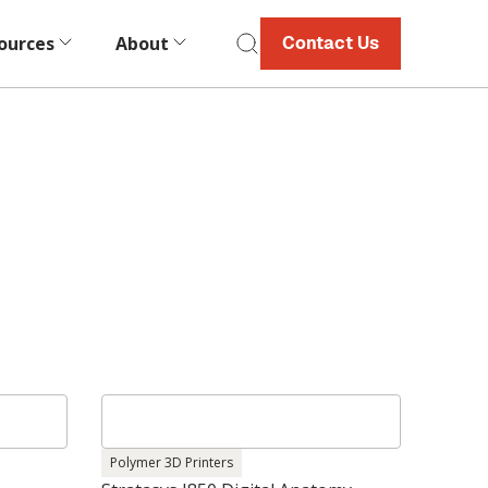
ources
About
Contact Us
Polymer 3D Printers