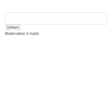
Software
Materialise 3-matic