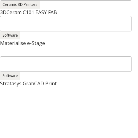
Ceramic 3D Printers
3DCeram C101 EASY FAB
Software
Materialise e-Stage
Software
Stratasys GrabCAD Print