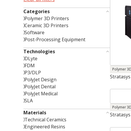
Categories
Polymer 3D Printers
Ceramic 3D Printers
Software
Post-Processing Equipment
Technologies
DLyte
FDM
Polymer 3D
P3/DLP
Stratasys
PolyJet Design
PolyJet Dental
PolyJet Medical
SLA
Polymer 3D
Materials
Stratasys
Technical Ceramics
Engineered Resins