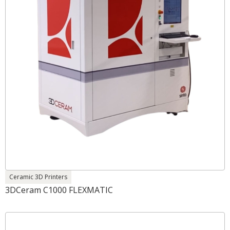
Ceramic 3D Printers
3DCeram C1000 FLEXMATIC