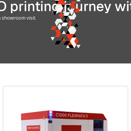
 printing journey wi
a showroom visit.