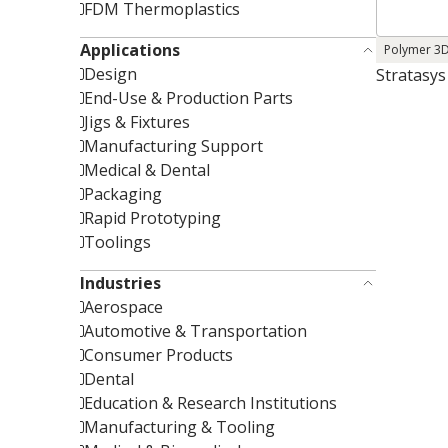
FDM Thermoplastics
Applications
Polymer 3D
Design
Stratasys
End-Use & Production Parts
Jigs & Fixtures
Manufacturing Support
Medical & Dental
Packaging
Rapid Prototyping
Toolings
Industries
Aerospace
Automotive & Transportation
Consumer Products
Dental
Education & Research Institutions
Manufacturing & Tooling