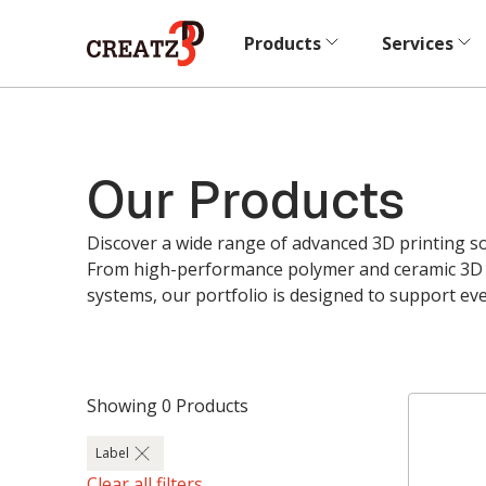
Products
Services
Our Products
Discover a wide range of advanced 3D printing sol
From high-performance polymer and ceramic 3D p
systems, our portfolio is designed to support ev
Showing
0
Products
Label
Clear all filters