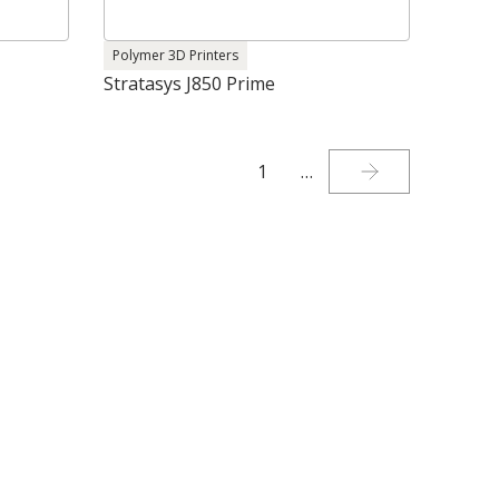
Polymer 3D Printers
Stratasys J850 Prime
1
…