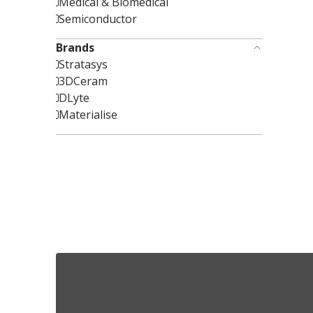
Medical & Biomedical
Semiconductor
Brands
Stratasys
3DCeram
DLyte
Materialise