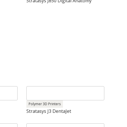
Stratasys J850 Digital Anatomy
Polymer 3D Printers
Stratasys J3 DentaJet