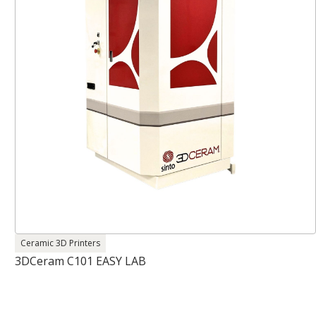
Ceramic 3D Printers
3DCeram C101 EASY LAB