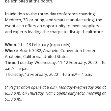
be exhibited at the booth.
In addition to the three-day conference covering
Medtech, 3D printing, and smart manufacturing, the
event also offers an opportunity to meet suppliers
and experts leading the charge to disrupt healthcare.
When
: 11 – 13 February (expo only)
Where
: Booth 3082, Anaheim Convention Center,
Anaheim, California, United States
Time
: Tuesday-Wednesday, 11-12 February, 2020 | 10
a.m.* – 5 p.m.
Thursday, 13 February, 2020 | 10 a.m.* – 4 p.m.
(
* Registration opens at 8 a.m. Monday-Wednesday and at
8:30 a.m. on Thursday. Hall E opens early each morning at
9:30 a.m.)