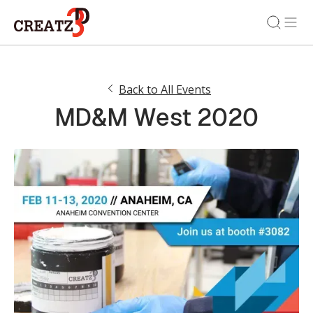
Back to All Events
MD&M West 2020