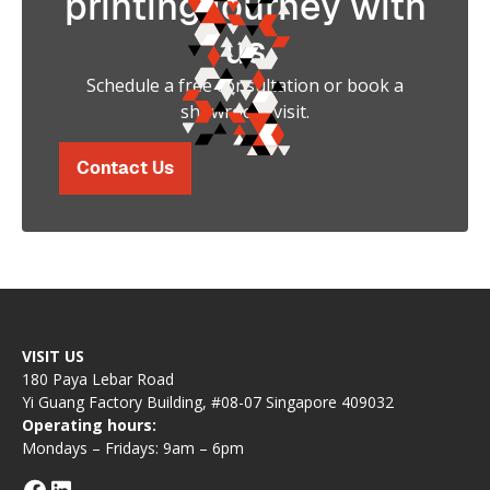
printing journey with
us
Schedule a free consultation or book a
showroom visit.
Contact Us
VISIT US
180 Paya Lebar Road
Yi Guang Factory Building, #08-07 Singapore 409032
Operating hours:
Mondays – Fridays: 9am – 6pm