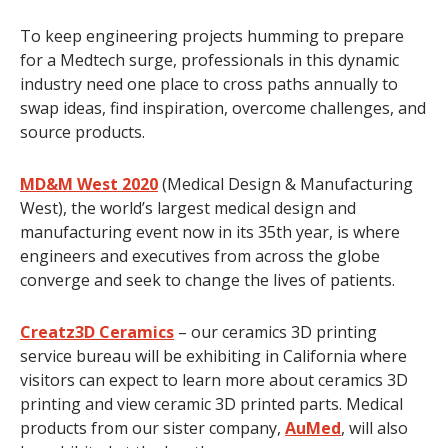
To keep engineering projects humming to prepare
for a Medtech surge, professionals in this dynamic
industry need one place to cross paths annually to
swap ideas, find inspiration, overcome challenges, and
source products.
MD&M West 2020
(Medical Design & Manufacturing
West), the world’s largest medical design and
manufacturing event now in its 35th year, is where
engineers and executives from across the globe
converge and seek to change the lives of patients.
Creatz3D Ceramics
– our ceramics 3D printing
service bureau will be exhibiting in California where
visitors can expect to learn more about ceramics 3D
printing and view ceramic 3D printed parts. Medical
products from our sister company,
AuMed
, will also