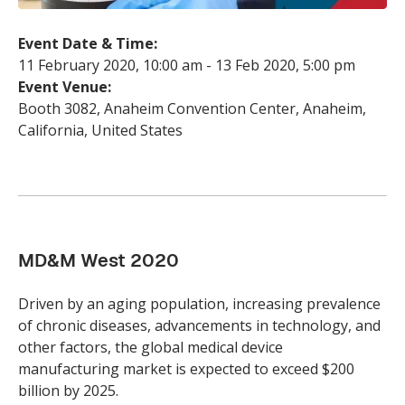
Event Date & Time:
11 February 2020
,
10:00 am
-
13 Feb 2020
,
5:00 pm
Event Venue:
Booth 3082, Anaheim Convention Center, Anaheim,
California, United States
MD&M West 2020
Driven by an aging population, increasing prevalence
of chronic diseases, advancements in technology, and
other factors, the global medical device
manufacturing market is expected to exceed $200
billion by 2025.