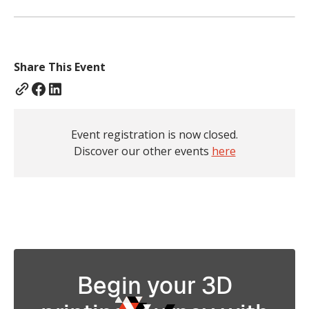
Share This Event
Event registration is now closed.
Discover our other events
here
Begin your 3D