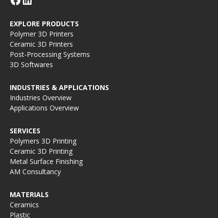
EXPLORE PRODUCTS
Polymer 3D Printers
Ceramic 3D Printers
Post-Processing Systems
3D Softwares
INDUSTRIES & APPLICATIONS
Industries Overview
Applications Overview
SERVICES
Polymers 3D Printing
Ceramic 3D Printing
Metal Surface Finishing
AM Consultancy
MATERIALS
Ceramics
Plastic