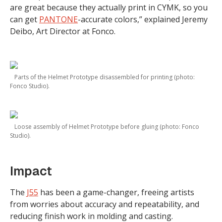
are great because they actually print in CYMK, so you
can get
PANTONE
-accurate colors,” explained Jeremy
Deibo, Art Director at Fonco.
Parts of the Helmet Prototype disassembled for printing (photo:
Fonco Studio).
Loose assembly of Helmet Prototype before gluing (photo: Fonco
Studio).
Impact
The
J55
has been a game-changer, freeing artists
from worries about accuracy and repeatability, and
reducing finish work in molding and casting.