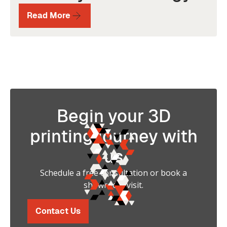
Read More
Begin your 3D
printing journey with
us
Schedule a free consultation or book a
showroom visit.
Contact Us