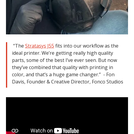
“The
Stratasys J55
fits into our workflow as the
ideal printer. We’re getting really high quality
parts, some of the best I’ve ever seen. But now
they’ve combined that quality with printing in
color, and that’s a huge game changer.” - Fon
Davis, Founder & Creative Director, Fonco Studios