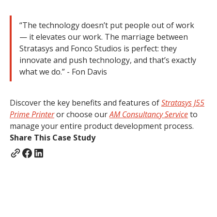
“The technology doesn’t put people out of work
— it elevates our work. The marriage between
Stratasys and Fonco Studios is perfect: they
innovate and push technology, and that’s exactly
what we do.” - Fon Davis
Discover the key benefits and features of
Stratasys J55
Prime Printer
or choose our
AM Consultancy Service
to
manage your entire product development process.
Share This Case Study