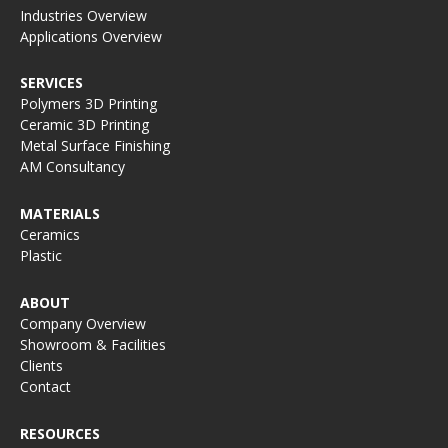
Industries Overview
Applications Overview
SERVICES
Polymers 3D Printing
Ceramic 3D Printing
Metal Surface Finishing
AM Consultancy
MATERIALS
Ceramics
Plastic
ABOUT
Company Overview
Showroom & Facilities
Clients
Contact
RESOURCES