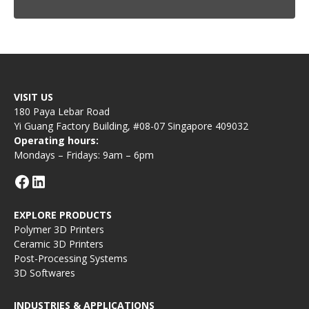
VISIT US
180 Paya Lebar Road
Yi Guang Factory Building, #08-07 Singapore 409032
Operating hours:
Mondays – Fridays: 9am – 6pm
EXPLORE PRODUCTS
Polymer 3D Printers
Ceramic 3D Printers
Post-Processing Systems
3D Softwares
INDUSTRIES & APPLICATIONS