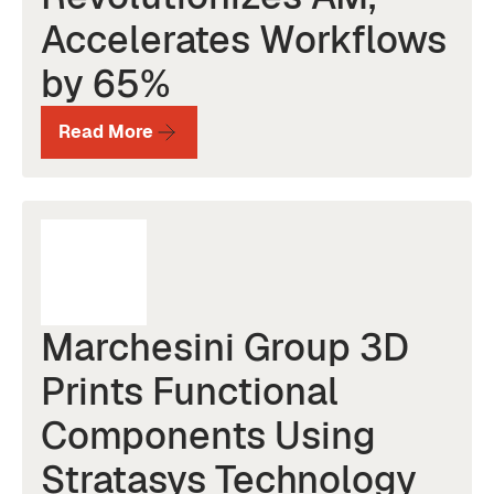
Accelerates Workflows
by 65%
Read More
Marchesini Group 3D
Prints Functional
Components Using
Stratasys Technology