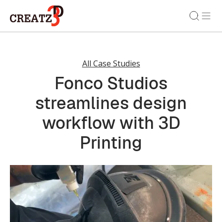
All Case Studies
Fonco Studios
streamlines design
workflow with 3D
Printing