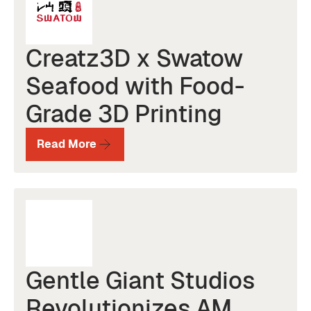
Creatz3D x Swatow
Seafood with Food-
Grade 3D Printing
Read More
Gentle Giant Studios
Revolutionizes AM,