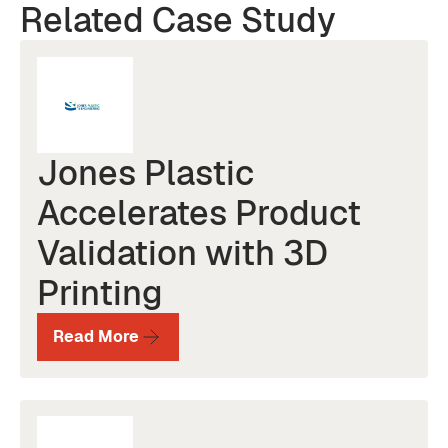
Related Case Study
Jones Plastic
Accelerates Product
Validation with 3D
Printing
Read More