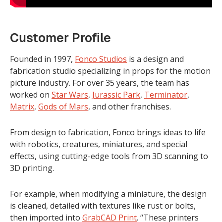
Customer Profile
Founded in 1997,
Fonco Studios
is a design and
fabrication studio specializing in props for the motion
picture industry. For over 35 years, the team has
worked on
Star Wars
,
Jurassic Park
,
Terminator
,
Matrix
,
Gods of Mars
, and other franchises.
From design to fabrication, Fonco brings ideas to life
with robotics, creatures, miniatures, and special
effects, using cutting-edge tools from 3D scanning to
3D printing.
For example, when modifying a miniature, the design
is cleaned, detailed with textures like rust or bolts,
then imported into
GrabCAD Print
. “These printers